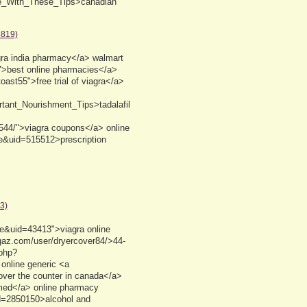
ne_With_These_Tips>canadian
8819)
gra india pharmacy</a> walmart
17>best online pharmacies</a>
ast55">free trial of viagra</a>
rtant_Nourishment_Tips>tadalafil
15544/">viagra coupons</a> online
e&uid=515512>prescription
3)
le&uid=43413">viagra online
ugaz.com/user/dryercover84/>44-
.php?
 online generic <a
over the counter in canada</a>
 med</a> online pharmacy
d=2850150>alcohol and