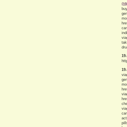
(ht
buy
gen
mod
hre
can
ind
via
tak
dru
19.
htt
19.
via
gen
mod
hre
via
hre
che
via
can
act
pil