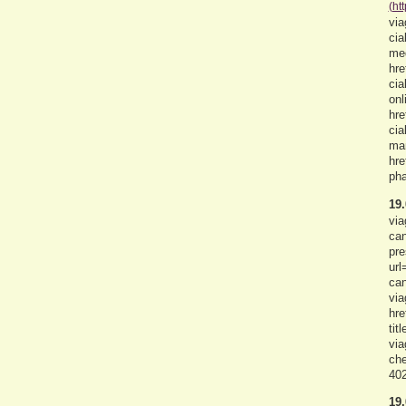
(ht
via
cia
med
hre
cia
onl
hre
cia
man
hre
pha
19.
via
can
pre
url
can
via
hre
tit
via
che
402
19.