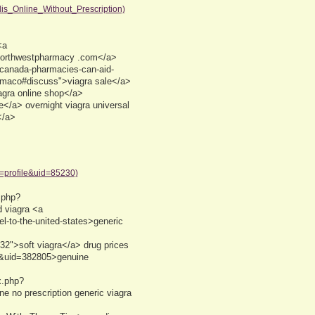
is_Online_Without_Prescription)
<a
northwestpharmacy .com</a>
e=canada-pharmacies-can-aid-
armaco#discuss">viagra sale</a>
iagra online shop</a>
e</a> overnight viagra universal
</a>
n=profile&uid=85230)
.php?
 viagra <a
l-to-the-united-states>generic
2">soft viagra</a> drug prices
e&uid=382805>genuine
x.php?
e no prescription generic viagra