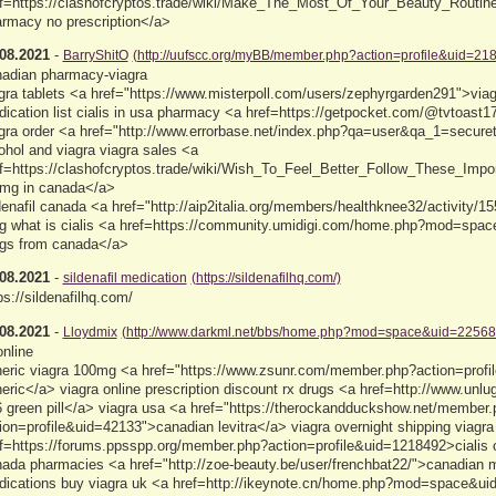
f=https://clashofcryptos.trade/wiki/Make_The_Most_Of_Your_Beauty_Routi
rmacy no prescription</a>
08.2021
-
BarryShitO
(http://uufscc.org/myBB/member.php?action=profile&uid=21
adian pharmacy-viagra
gra tablets <a href="https://www.misterpoll.com/users/zephyrgarden291">via
ication list cialis in usa pharmacy <a href=https://getpocket.com/@tvtoast
gra order <a href="http://www.errorbase.net/index.php?qa=user&qa_1=secureto
ohol and viagra viagra sales <a
f=https://clashofcryptos.trade/wiki/Wish_To_Feel_Better_Follow_These_Impo
mg in canada</a>
denafil canada <a href="http://aip2italia.org/members/healthknee32/activity/
g what is cialis <a href=https://community.umidigi.com/home.php?mod=spac
gs from canada</a>
08.2021
-
sildenafil medication
(https://sildenafilhq.com/)
ps://sildenafilhq.com/
08.2021
-
Lloydmix
(http://www.darkml.net/bbs/home.php?mod=space&uid=22568
online
eric viagra 100mg <a href="https://www.zsunr.com/member.php?action=profi
eric</a> viagra online prescription discount rx drugs <a href=http://www.unl
 green pill</a> viagra usa <a href="https://therockandduckshow.net/member
ion=profile&uid=42133">canadian levitra</a> viagra overnight shipping viagra
f=https://forums.ppsspp.org/member.php?action=profile&uid=1218492>cialis 
ada pharmacies <a href="http://zoe-beauty.be/user/frenchbat22/">canadian
ications buy viagra uk <a href=http://ikeynote.cn/home.php?mod=space&ui