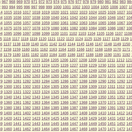
6
967
968
969
970
971
972
973
974
975
976
977
978
979
980
981
982
983
98
2
993
994
995
996
997
998
999
1000
1001
1002
1003
1004
1005
1006
1007
1
14
1015
1016
1017
1018
1019
1020
1021
1022
1023
1024
1025
1026
1027
10
34
1035
1036
1037
1038
1039
1040
1041
1042
1043
1044
1045
1046
1047
10
54
1055
1056
1057
1058
1059
1060
1061
1062
1063
1064
1065
1066
1067
10
74
1075
1076
1077
1078
1079
1080
1081
1082
1083
1084
1085
1086
1087
10
94
1095
1096
1097
1098
1099
1100
1101
1102
1103
1104
1105
1106
1107
1108
5
1116
1117
1118
1119
1120
1121
1122
1123
1124
1125
1126
1127
1128
1129
1
36
1137
1138
1139
1140
1141
1142
1143
1144
1145
1146
1147
1148
1149
1150
57
1158
1159
1160
1161
1162
1163
1164
1165
1166
1167
1168
1169
1170
1171
78
1179
1180
1181
1182
1183
1184
1185
1186
1187
1188
1189
1190
1191
1192
99
1200
1201
1202
1203
1204
1205
1206
1207
1208
1209
1210
1211
1212
121
19
1220
1221
1222
1223
1224
1225
1226
1227
1228
1229
1230
1231
1232
12
39
1240
1241
1242
1243
1244
1245
1246
1247
1248
1249
1250
1251
1252
12
59
1260
1261
1262
1263
1264
1265
1266
1267
1268
1269
1270
1271
1272
12
79
1280
1281
1282
1283
1284
1285
1286
1287
1288
1289
1290
1291
1292
12
99
1300
1301
1302
1303
1304
1305
1306
1307
1308
1309
1310
1311
1312
13
19
1320
1321
1322
1323
1324
1325
1326
1327
1328
1329
1330
1331
1332
13
39
1340
1341
1342
1343
1344
1345
1346
1347
1348
1349
1350
1351
1352
13
59
1360
1361
1362
1363
1364
1365
1366
1367
1368
1369
1370
1371
1372
13
79
1380
1381
1382
1383
1384
1385
1386
1387
1388
1389
1390
1391
1392
13
99
1400
1401
1402
1403
1404
1405
1406
1407
1408
1409
1410
1411
1412
14
19
1420
1421
1422
1423
1424
1425
1426
1427
1428
1429
1430
1431
1432
14
39
1440
1441
1442
1443
1444
1445
1446
1447
1448
1449
1450
1451
1452
14
59
1460
1461
1462
1463
1464
1465
1466
1467
1468
1469
1470
1471
1472
14