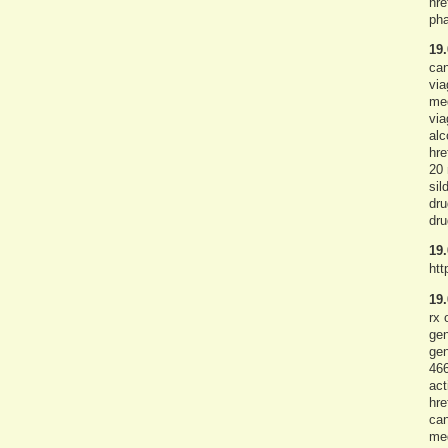
hre
pha
19.
can
via
med
via
alc
hre
20 
sil
dru
dru
19.
htt
19.
rx 
gen
gen
466
act
hre
can
med