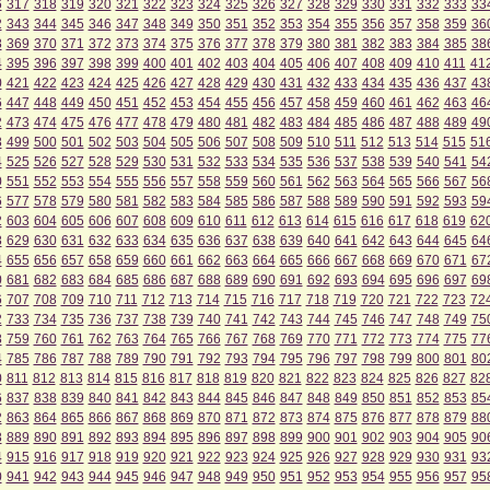
6
317
318
319
320
321
322
323
324
325
326
327
328
329
330
331
332
333
33
2
343
344
345
346
347
348
349
350
351
352
353
354
355
356
357
358
359
36
8
369
370
371
372
373
374
375
376
377
378
379
380
381
382
383
384
385
38
4
395
396
397
398
399
400
401
402
403
404
405
406
407
408
409
410
411
41
0
421
422
423
424
425
426
427
428
429
430
431
432
433
434
435
436
437
43
6
447
448
449
450
451
452
453
454
455
456
457
458
459
460
461
462
463
46
2
473
474
475
476
477
478
479
480
481
482
483
484
485
486
487
488
489
49
8
499
500
501
502
503
504
505
506
507
508
509
510
511
512
513
514
515
51
4
525
526
527
528
529
530
531
532
533
534
535
536
537
538
539
540
541
54
0
551
552
553
554
555
556
557
558
559
560
561
562
563
564
565
566
567
56
6
577
578
579
580
581
582
583
584
585
586
587
588
589
590
591
592
593
59
2
603
604
605
606
607
608
609
610
611
612
613
614
615
616
617
618
619
62
8
629
630
631
632
633
634
635
636
637
638
639
640
641
642
643
644
645
64
4
655
656
657
658
659
660
661
662
663
664
665
666
667
668
669
670
671
67
0
681
682
683
684
685
686
687
688
689
690
691
692
693
694
695
696
697
69
6
707
708
709
710
711
712
713
714
715
716
717
718
719
720
721
722
723
72
2
733
734
735
736
737
738
739
740
741
742
743
744
745
746
747
748
749
75
8
759
760
761
762
763
764
765
766
767
768
769
770
771
772
773
774
775
77
4
785
786
787
788
789
790
791
792
793
794
795
796
797
798
799
800
801
80
0
811
812
813
814
815
816
817
818
819
820
821
822
823
824
825
826
827
82
6
837
838
839
840
841
842
843
844
845
846
847
848
849
850
851
852
853
85
2
863
864
865
866
867
868
869
870
871
872
873
874
875
876
877
878
879
88
8
889
890
891
892
893
894
895
896
897
898
899
900
901
902
903
904
905
90
4
915
916
917
918
919
920
921
922
923
924
925
926
927
928
929
930
931
93
0
941
942
943
944
945
946
947
948
949
950
951
952
953
954
955
956
957
95