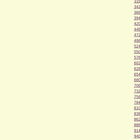
31
34
36
39
42
44
47
49
52
55
57
60
62
65
68
70
73
75
78
81
83
86
88
91
94