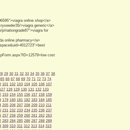
6595">viagra online shop</a>
/cryseeder35/>viagra generic</a>
m/p/nationgrade87">viagra for
ada online pharmacy</a>
d=space&uid=4012723">best
DispForm.aspx?ID=12579>low cost
28
29
30
31
32
33
34
35
36
37
38
65
66
67
68
69
70
71
72
73
74
0
101
102
103
104
105
106
107
127
128
129
130
131
132
133
2
153
154
155
156
157
158
159
8
179
180
181
182
183
184
185
4
205
206
207
208
209
210
211
0
231
232
233
234
235
236
237
6
257
258
259
260
261
262
263
2
283
284
285
286
287
288
289
8
309
310
311
312
313
314
315