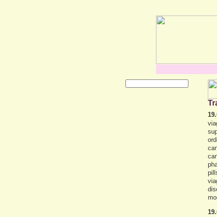
Tr
19.
via
sup
ord
can
can
pha
pil
via
dis
mo
19.