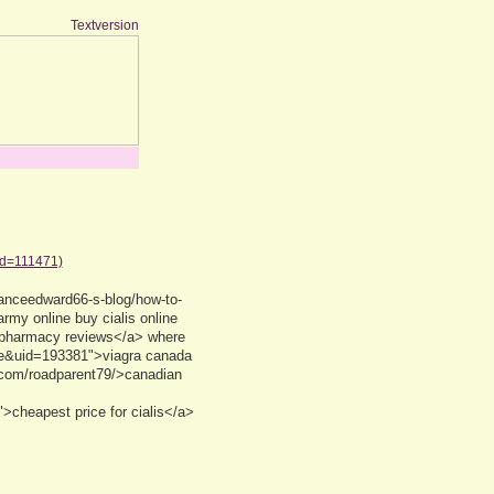
Textversion
id=111471)
anceedward66-s-blog/how-to-
my online buy cialis online
 pharmacy reviews</a> where
ile&uid=193381">viagra canada
.com/roadparent79/>canadian
cheapest price for cialis</a>