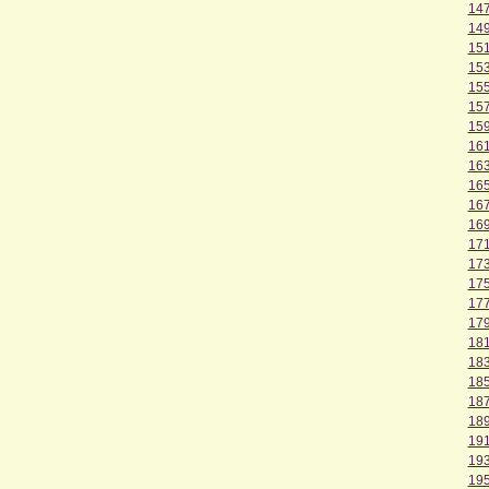
14
14
15
15
15
15
15
16
16
16
16
16
17
17
17
17
17
18
18
18
18
18
19
19
19