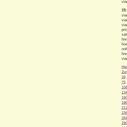
via
19.
via
via
via
pri
sal
hre
how
onl
hre
via
Hie
Zur
39
75
10
13
16
18
21
23
26
29