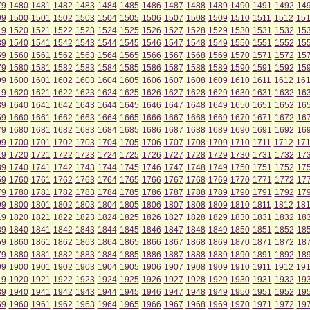
79
1480
1481
1482
1483
1484
1485
1486
1487
1488
1489
1490
1491
1492
14
99
1500
1501
1502
1503
1504
1505
1506
1507
1508
1509
1510
1511
1512
15
19
1520
1521
1522
1523
1524
1525
1526
1527
1528
1529
1530
1531
1532
15
39
1540
1541
1542
1543
1544
1545
1546
1547
1548
1549
1550
1551
1552
15
59
1560
1561
1562
1563
1564
1565
1566
1567
1568
1569
1570
1571
1572
15
79
1580
1581
1582
1583
1584
1585
1586
1587
1588
1589
1590
1591
1592
15
99
1600
1601
1602
1603
1604
1605
1606
1607
1608
1609
1610
1611
1612
16
19
1620
1621
1622
1623
1624
1625
1626
1627
1628
1629
1630
1631
1632
16
39
1640
1641
1642
1643
1644
1645
1646
1647
1648
1649
1650
1651
1652
16
59
1660
1661
1662
1663
1664
1665
1666
1667
1668
1669
1670
1671
1672
16
79
1680
1681
1682
1683
1684
1685
1686
1687
1688
1689
1690
1691
1692
16
99
1700
1701
1702
1703
1704
1705
1706
1707
1708
1709
1710
1711
1712
17
19
1720
1721
1722
1723
1724
1725
1726
1727
1728
1729
1730
1731
1732
17
39
1740
1741
1742
1743
1744
1745
1746
1747
1748
1749
1750
1751
1752
17
59
1760
1761
1762
1763
1764
1765
1766
1767
1768
1769
1770
1771
1772
17
79
1780
1781
1782
1783
1784
1785
1786
1787
1788
1789
1790
1791
1792
17
99
1800
1801
1802
1803
1804
1805
1806
1807
1808
1809
1810
1811
1812
18
19
1820
1821
1822
1823
1824
1825
1826
1827
1828
1829
1830
1831
1832
18
39
1840
1841
1842
1843
1844
1845
1846
1847
1848
1849
1850
1851
1852
18
59
1860
1861
1862
1863
1864
1865
1866
1867
1868
1869
1870
1871
1872
18
79
1880
1881
1882
1883
1884
1885
1886
1887
1888
1889
1890
1891
1892
18
99
1900
1901
1902
1903
1904
1905
1906
1907
1908
1909
1910
1911
1912
19
19
1920
1921
1922
1923
1924
1925
1926
1927
1928
1929
1930
1931
1932
19
39
1940
1941
1942
1943
1944
1945
1946
1947
1948
1949
1950
1951
1952
19
59
1960
1961
1962
1963
1964
1965
1966
1967
1968
1969
1970
1971
1972
19