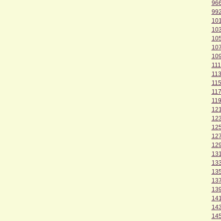
96
99
10
10
10
10
10
111
11
11
11
11
12
12
12
12
12
13
13
13
13
13
14
14
14