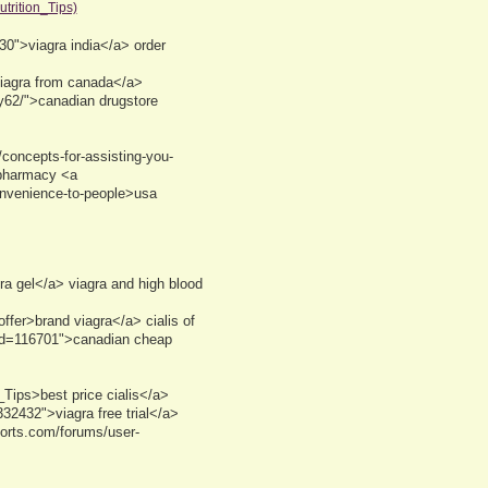
trition_Tips)
30">viagra india</a> order
viagra from canada</a>
ly62/">canadian drugstore
concepts-for-assisting-you-
 pharmacy <a
convenience-to-people>usa
a gel</a> viagra and high blood
ffer>brand viagra</a> cialis of
id=116701">canadian cheap
ips>best price cialis</a>
2432">viagra free trial</a>
ports.com/forums/user-