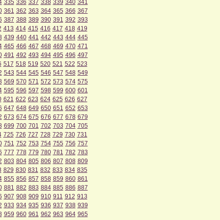
4
335
336
337
338
339
340
341
0
361
362
363
364
365
366
367
6
387
388
389
390
391
392
393
2
413
414
415
416
417
418
419
8
439
440
441
442
443
444
445
4
465
466
467
468
469
470
471
0
491
492
493
494
495
496
497
6
517
518
519
520
521
522
523
2
543
544
545
546
547
548
549
8
569
570
571
572
573
574
575
4
595
596
597
598
599
600
601
0
621
622
623
624
625
626
627
6
647
648
649
650
651
652
653
2
673
674
675
676
677
678
679
8
699
700
701
702
703
704
705
4
725
726
727
728
729
730
731
0
751
752
753
754
755
756
757
6
777
778
779
780
781
782
783
2
803
804
805
806
807
808
809
8
829
830
831
832
833
834
835
4
855
856
857
858
859
860
861
0
881
882
883
884
885
886
887
6
907
908
909
910
911
912
913
2
933
934
935
936
937
938
939
8
959
960
961
962
963
964
965