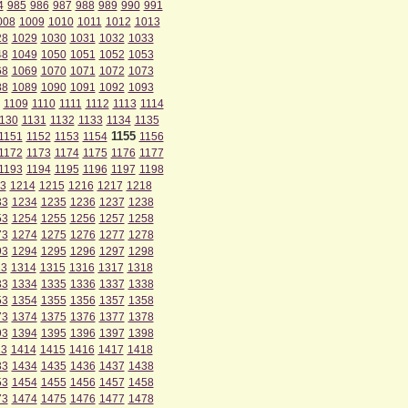
4
985
986
987
988
989
990
991
008
1009
1010
1011
1012
1013
28
1029
1030
1031
1032
1033
48
1049
1050
1051
1052
1053
68
1069
1070
1071
1072
1073
88
1089
1090
1091
1092
1093
1109
1110
1111
1112
1113
1114
130
1131
1132
1133
1134
1135
1155
1151
1152
1153
1154
1156
1172
1173
1174
1175
1176
1177
1193
1194
1195
1196
1197
1198
3
1214
1215
1216
1217
1218
33
1234
1235
1236
1237
1238
53
1254
1255
1256
1257
1258
73
1274
1275
1276
1277
1278
93
1294
1295
1296
1297
1298
13
1314
1315
1316
1317
1318
33
1334
1335
1336
1337
1338
53
1354
1355
1356
1357
1358
73
1374
1375
1376
1377
1378
93
1394
1395
1396
1397
1398
13
1414
1415
1416
1417
1418
33
1434
1435
1436
1437
1438
53
1454
1455
1456
1457
1458
73
1474
1475
1476
1477
1478