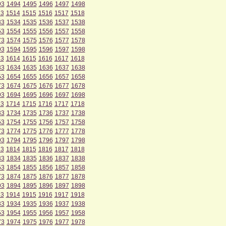
93
1494
1495
1496
1497
1498
13
1514
1515
1516
1517
1518
33
1534
1535
1536
1537
1538
53
1554
1555
1556
1557
1558
73
1574
1575
1576
1577
1578
93
1594
1595
1596
1597
1598
13
1614
1615
1616
1617
1618
33
1634
1635
1636
1637
1638
53
1654
1655
1656
1657
1658
73
1674
1675
1676
1677
1678
93
1694
1695
1696
1697
1698
13
1714
1715
1716
1717
1718
33
1734
1735
1736
1737
1738
53
1754
1755
1756
1757
1758
73
1774
1775
1776
1777
1778
93
1794
1795
1796
1797
1798
13
1814
1815
1816
1817
1818
33
1834
1835
1836
1837
1838
53
1854
1855
1856
1857
1858
73
1874
1875
1876
1877
1878
93
1894
1895
1896
1897
1898
13
1914
1915
1916
1917
1918
33
1934
1935
1936
1937
1938
53
1954
1955
1956
1957
1958
73
1974
1975
1976
1977
1978