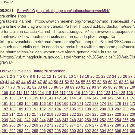
gra</a>
08.2021
-
BarryShitO
(https://kalspage.com/author/chanceweek54/)
gra online shop
gra tablets <a href="http://www.chinesenet.org/home.php?mod=space&uid=49
gra online order viagra online canada <a href=http://druzhba5.dacha.me/user
ce for cialis in canada <a href="http://sc.sie.gov.hk/TuniS/www.instapaper.co
e online</a> how much does cialis cost in canada pfizer viagra <a
f=http://evosolution.net/Forum/member.php?action=profile&uid=472534>can
 much does cialis cost in canada <a href="http://wlfbsa.org/home.php?mo
ine pharmacies</a> can women take viagra generic cialis in usa <a
f=https://vuf.minagricultura.gov.co/Lists/Informacin%20Servicios%20Web/
gra</a>
r klicken, um einen Eintrag zu schreiben
ück
1
2
3
4
5
6
7
8
9
10
11
12
13
14
15
16
17
18
19
20
21
22
23
24
25
26
27
40
41
42
43
44
45
46
47
48
49
50
51
52
53
54
55
56
57
58
59
60
61
62
63
64
76
77
78
79
80
81
82
83
84
85
86
87
88
89
90
91
92
93
94
95
96
97
98
99
10
8
109
110
111
112
113
114
115
116
117
118
119
120
121
122
123
124
125
126
4
135
136
137
138
139
140
141
142
143
144
145
146
147
148
149
150
151
15
0
161
162
163
164
165
166
167
168
169
170
171
172
173
174
175
176
177
17
6
187
188
189
190
191
192
193
194
195
196
197
198
199
200
201
202
203
20
2
213
214
215
216
217
218
219
220
221
222
223
224
225
226
227
228
229
23
8
239
240
241
242
243
244
245
246
247
248
249
250
251
252
253
254
255
25
4
265
266
267
268
269
270
271
272
273
274
275
276
277
278
279
280
281
28
0
291
292
293
294
295
296
297
298
299
300
301
302
303
304
305
306
307
30