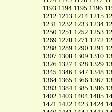
1193
1194
1195
1196
11
1212
1213
1214
1215
1
1231
1232
1233
1234
1
1250
1251
1252
1253
1
1269
1270
1271
1272
1
1288
1289
1290
1291
1
1307
1308
1309
1310
1
1326
1327
1328
1329
1
1345
1346
1347
1348
1
1364
1365
1366
1367
1
1383
1384
1385
1386
1
1402
1403
1404
1405
1
1421
1422
1423
1424
1
1440
1441
1442
1443
1