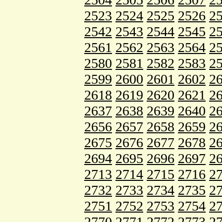
2523
2524
2525
2526
2
2542
2543
2544
2545
2
2561
2562
2563
2564
2
2580
2581
2582
2583
2
2599
2600
2601
2602
2
2618
2619
2620
2621
2
2637
2638
2639
2640
2
2656
2657
2658
2659
2
2675
2676
2677
2678
2
2694
2695
2696
2697
2
2713
2714
2715
2716
2
2732
2733
2734
2735
2
2751
2752
2753
2754
2
2770
2771
2772
2773
2