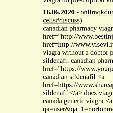
16.06.2020
-
onllmqkdu
cells#discuss)
canadian pharmacy viagra
href="http://www.bestinj
href=http://www.visevi
viagra without a doctor p
sildenafil canadian pha
href="https://www.yourp
canadian sildenafil <a
href=https://www.share
sildenafil</a> does viag
canada generic viagra <
qa=user&qa_1=nortonmcc