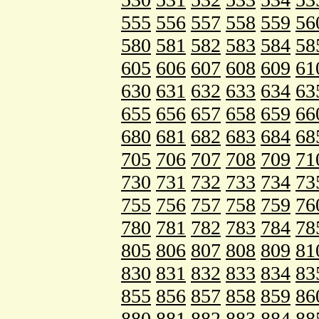
555
556
557
558
559
56
580
581
582
583
584
58
605
606
607
608
609
61
630
631
632
633
634
63
655
656
657
658
659
66
680
681
682
683
684
68
705
706
707
708
709
71
730
731
732
733
734
73
755
756
757
758
759
76
780
781
782
783
784
78
805
806
807
808
809
81
830
831
832
833
834
83
855
856
857
858
859
86
880
881
882
883
884
88