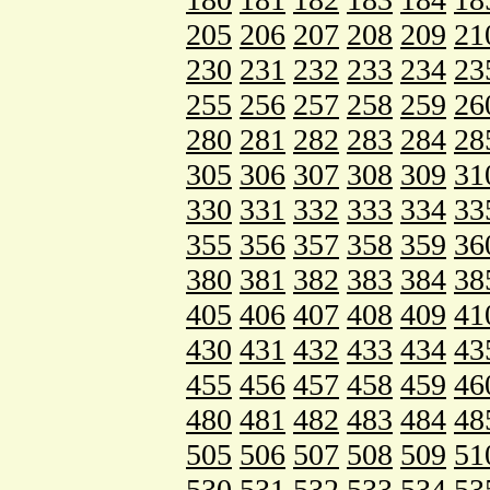
205
206
207
208
209
21
230
231
232
233
234
23
255
256
257
258
259
26
280
281
282
283
284
28
305
306
307
308
309
31
330
331
332
333
334
33
355
356
357
358
359
36
380
381
382
383
384
38
405
406
407
408
409
41
430
431
432
433
434
43
455
456
457
458
459
46
480
481
482
483
484
48
505
506
507
508
509
51
530
531
532
533
534
53