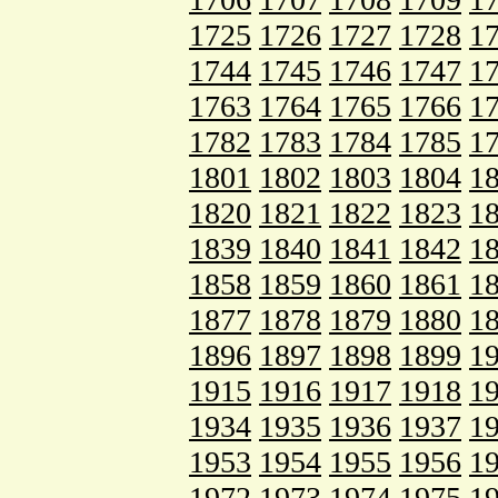
1725
1726
1727
1728
1
1744
1745
1746
1747
1
1763
1764
1765
1766
1
1782
1783
1784
1785
1
1801
1802
1803
1804
1
1820
1821
1822
1823
1
1839
1840
1841
1842
1
1858
1859
1860
1861
1
1877
1878
1879
1880
1
1896
1897
1898
1899
1
1915
1916
1917
1918
1
1934
1935
1936
1937
1
1953
1954
1955
1956
1
1972
1973
1974
1975
1