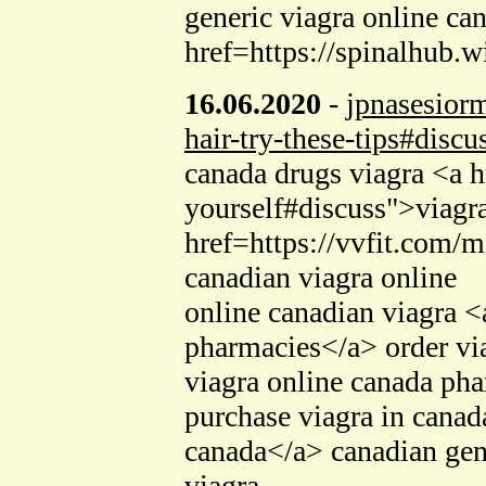
generic viagra online ca
href=https://spinalhub.
16.06.2020
-
jpnasesior
hair-try-these-tips#discu
canada drugs viagra <a h
yourself#discuss">viagr
href=https://vvfit.com/
canadian viagra online
online canadian viagra 
pharmacies</a> order via
viagra online canada ph
purchase viagra in can
canada</a> canadian gen
viagra