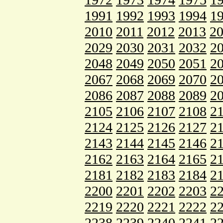
1991
1992
1993
1994
1
2010
2011
2012
2013
2
2029
2030
2031
2032
2
2048
2049
2050
2051
2
2067
2068
2069
2070
2
2086
2087
2088
2089
2
2105
2106
2107
2108
2
2124
2125
2126
2127
2
2143
2144
2145
2146
2
2162
2163
2164
2165
2
2181
2182
2183
2184
2
2200
2201
2202
2203
2
2219
2220
2221
2222
2
2238
2239
2240
2241
2