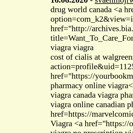
drug world canada <a hre
option=com_k2&view=ite
href="http://archives.bia
title=Want_To_Care_Fo
viagra viagra
cost of cialis at walgre
action=profile&uid=112
href="https://yourbookma
pharmacy online viagra<
viagra canada viagra ph
viagra online canadian 
href=https://marvelcom
Viagra <a href="https:/
viagra no prescription vi