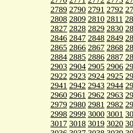
2789
2790
2791
2792
2
2808
2809
2810
2811
2
2827
2828
2829
2830
2
2846
2847
2848
2849
2
2865
2866
2867
2868
2
2884
2885
2886
2887
2
2903
2904
2905
2906
2
2922
2923
2924
2925
2
2941
2942
2943
2944
2
2960
2961
2962
2963
2
2979
2980
2981
2982
2
2998
2999
3000
3001
3
3017
3018
3019
3020
3
3036
3037
3038
3039
3