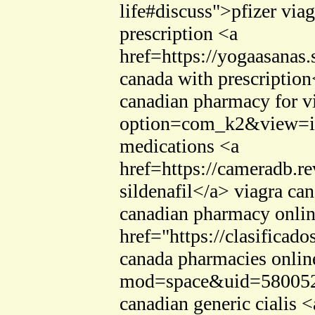
life#discuss">pfizer via
prescription <a
href=https://yogaasana
canada with prescription
canadian pharmacy for v
option=com_k2&view=ite
medications <a
href=https://cameradb.
sildenafil</a> viagra c
canadian pharmacy onlin
href="https://clasificad
canada pharmacies online
mod=space&uid=580052>c
canadian generic cialis