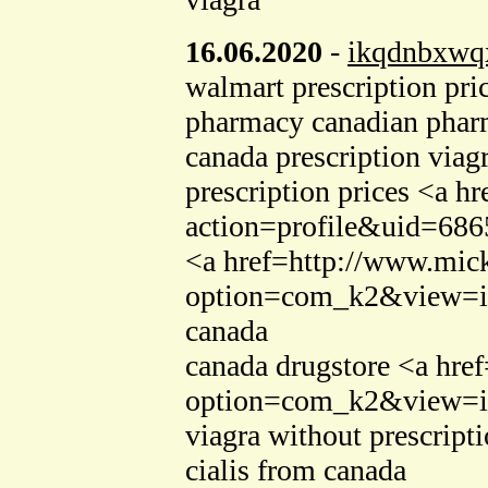
16.06.2020
-
ikqdnbxwq
walmart prescription pr
pharmacy canadian phar
canada prescription viag
prescription prices <a 
action=profile&uid=6865
<a href=http://www.mic
option=com_k2&view=ite
canada
canada drugstore <a hre
option=com_k2&view=it
viagra without prescript
cialis from canada