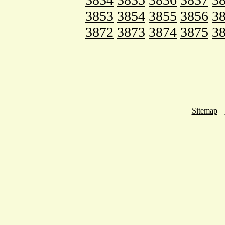
3853
3854
3855
3856
3
3872
3873
3874
3875
3
Sitemap