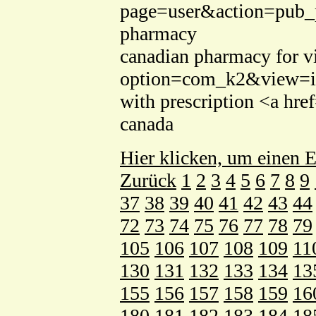
page=user&action=pub_pr
pharmacy
canadian pharmacy for via
option=com_k2&view=ite
with prescription <a hre
canada
Hier klicken, um einen E
Zurück
1
2
3
4
5
6
7
8
9
37
38
39
40
41
42
43
44
72
73
74
75
76
77
78
79
105
106
107
108
109
11
130
131
132
133
134
13
155
156
157
158
159
16
180
181
182
183
184
18