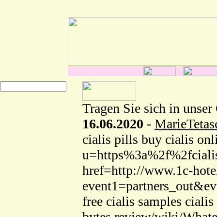
Tragen Sie sich in unser
16.06.2020
-
MarieTeta
cialis pills buy cialis o
u=https%3a%2f%2fcialis
href=http://www.1c-hotel
event1=partners_out&eve
free cialis samples cialis
bytes.review/wiki/What