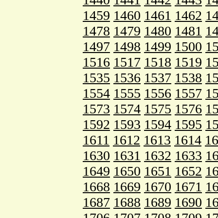
1459
1460
1461
1462
1
1478
1479
1480
1481
1
1497
1498
1499
1500
1
1516
1517
1518
1519
1
1535
1536
1537
1538
1
1554
1555
1556
1557
1
1573
1574
1575
1576
1
1592
1593
1594
1595
1
1611
1612
1613
1614
1
1630
1631
1632
1633
1
1649
1650
1651
1652
1
1668
1669
1670
1671
1
1687
1688
1689
1690
1
1706
1707
1708
1709
1