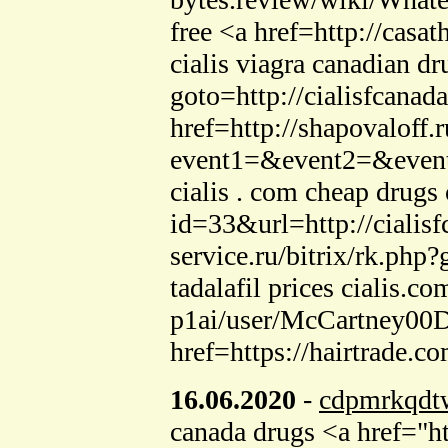
free <a href=http://cas
cialis viagra canadian d
goto=http://cialisfcanad
href=http://shapovaloff.r
event1=&event2=&event3
cialis . com cheap drugs
id=33&url=http://cialis
service.ru/bitrix/rk.php
tadalafil prices cialis.
p1ai/user/McCartney00Da
href=https://hairtrade.
16.06.2020
-
cdpmrkqdt
canada drugs <a href="ht