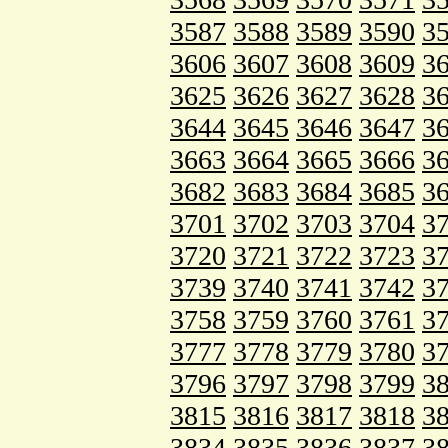
3587
3588
3589
3590
3
3606
3607
3608
3609
3
3625
3626
3627
3628
3
3644
3645
3646
3647
3
3663
3664
3665
3666
3
3682
3683
3684
3685
3
3701
3702
3703
3704
3
3720
3721
3722
3723
3
3739
3740
3741
3742
3
3758
3759
3760
3761
3
3777
3778
3779
3780
3
3796
3797
3798
3799
3
3815
3816
3817
3818
3
3834
3835
3836
3837
3