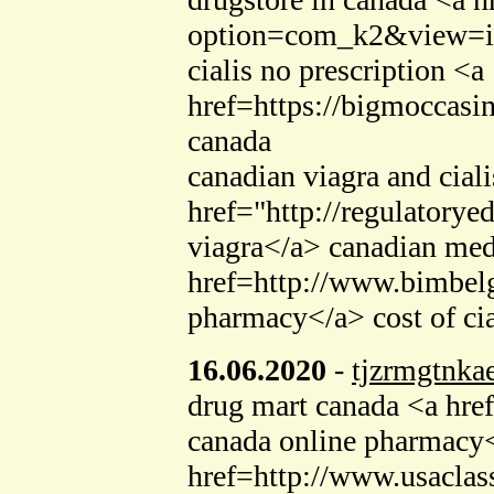
option=com_k2&view=ite
cialis no prescription <a
href=https://bigmoccasi
canada
canadian viagra and ciali
href="http://regulator
viagra</a> canadian med
href=http://www.bimbel
pharmacy</a> cost of cia
16.06.2020
-
tjzrmgtnka
drug mart canada <a hre
canada online pharmacy<
href=http://www.usaclass