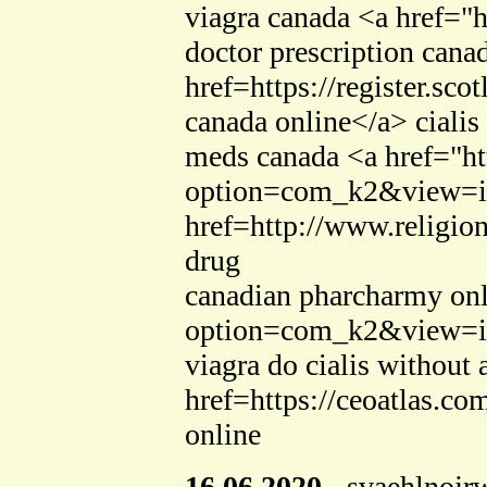
viagra canada <a href=
doctor prescription cana
href=https://register.s
canada online</a> cialis
meds canada <a href="ht
option=com_k2&view=ite
href=http://www.religio
drug
canadian pharcharmy onl
option=com_k2&view=ite
viagra do cialis without 
href=https://ceoatlas.c
online
16.06.2020
-
svaehlnojr