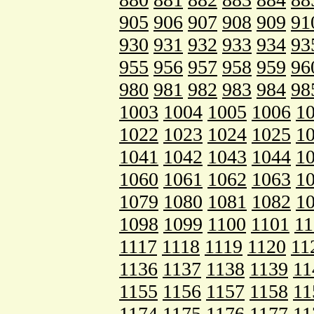
905
906
907
908
909
91
930
931
932
933
934
93
955
956
957
958
959
96
980
981
982
983
984
98
1003
1004
1005
1006
1
1022
1023
1024
1025
1
1041
1042
1043
1044
1
1060
1061
1062
1063
1
1079
1080
1081
1082
1
1098
1099
1100
1101
11
1117
1118
1119
1120
11
1136
1137
1138
1139
11
1155
1156
1157
1158
11
1174
1175
1176
1177
11