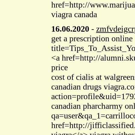
href=http://www.marijua
viagra canada
16.06.2020
-
zmfvdeigcr
get a prescription onli
title=Tips_To_Assist_Y
<a href=http://alumni.s
price
cost of cialis at walgr
canadian drugs viagra.c
action=profile&uid=1793
canadian pharcharmy onli
qa=user&qa_1=carrilloco
href=http://jifficlassi
viagra</a> viagra withou