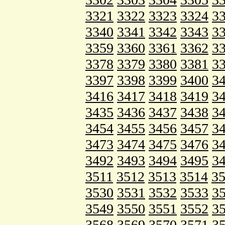
3321
3322
3323
3324
3
3340
3341
3342
3343
3
3359
3360
3361
3362
3
3378
3379
3380
3381
3
3397
3398
3399
3400
3
3416
3417
3418
3419
3
3435
3436
3437
3438
3
3454
3455
3456
3457
3
3473
3474
3475
3476
3
3492
3493
3494
3495
3
3511
3512
3513
3514
3
3530
3531
3532
3533
3
3549
3550
3551
3552
3
3568
3569
3570
3571
3