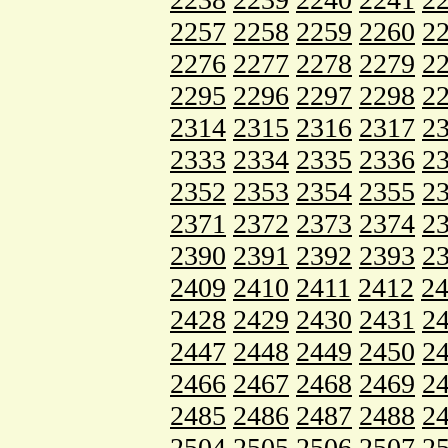
2257
2258
2259
2260
2
2276
2277
2278
2279
2
2295
2296
2297
2298
2
2314
2315
2316
2317
2
2333
2334
2335
2336
2
2352
2353
2354
2355
2
2371
2372
2373
2374
2
2390
2391
2392
2393
2
2409
2410
2411
2412
2
2428
2429
2430
2431
2
2447
2448
2449
2450
2
2466
2467
2468
2469
2
2485
2486
2487
2488
2
2504
2505
2506
2507
2