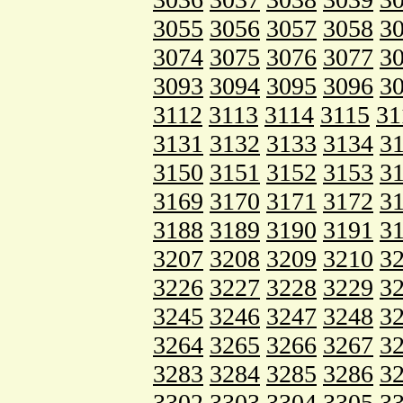
3055
3056
3057
3058
3
3074
3075
3076
3077
3
3093
3094
3095
3096
3
3112
3113
3114
3115
31
3131
3132
3133
3134
3
3150
3151
3152
3153
3
3169
3170
3171
3172
3
3188
3189
3190
3191
3
3207
3208
3209
3210
3
3226
3227
3228
3229
3
3245
3246
3247
3248
3
3264
3265
3266
3267
3
3283
3284
3285
3286
3
3302
3303
3304
3305
3