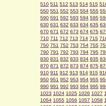
510
511
512
513
514
515
51
550
551
552
553
554
555
55
590
591
592
593
594
595
59
630
631
632
633
634
635
63
670
671
672
673
674
675
67
710
711
712
713
714
715
71
750
751
752
753
754
755
75
790
791
792
793
794
795
79
830
831
832
833
834
835
83
870
871
872
873
874
875
87
910
911
912
913
914
915
91
950
951
952
953
954
955
95
990
991
992
993
994
995
99
1023
1024
1025
1026
1027
1054
1055
1056
1057
1058