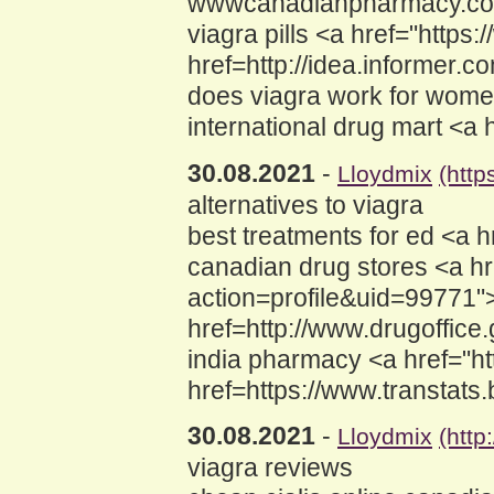
wwwcanadianpharmacy.com 
viagra pills <a href="https
href=http://idea.informer
does viagra work for women
international drug mart <a
30.08.2021
-
Lloydmix
(htt
alternatives to viagra
best treatments for ed <a 
canadian drug stores <a hr
action=profile&uid=99771"
href=http://www.drugoffic
india pharmacy <a href="h
href=https://www.transtats.
30.08.2021
-
Lloydmix
(http
viagra reviews