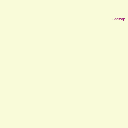
Sitemap