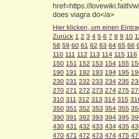
href=https://lovewiki.fa
does viagra do</a>
Hier klicken, um einen Eintr
Zurück
1
2
3
4
5
6
7
8
9
10
1
58
59
60
61
62
63
64
65
66
110
111
112
113
114
115
116
150
151
152
153
154
155
15
190
191
192
193
194
195
19
230
231
232
233
234
235
23
270
271
272
273
274
275
27
310
311
312
313
314
315
31
350
351
352
353
354
355
35
390
391
392
393
394
395
39
430
431
432
433
434
435
43
470
471
472
473
474
475
47