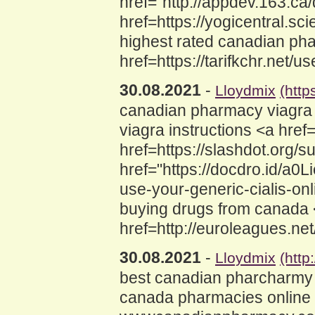
href="http://appdev.163.c
href=https://yogicentral
highest rated canadian pha
href=https://tarifkchr.net/
30.08.2021
-
Lloydmix
(http
canadian pharmacy viagra
viagra instructions <a hre
href=https://slashdot.org
href="https://docdro.id/a0L
use-your-generic-cialis-o
buying drugs from canada <a
href=http://euroleagues.ne
30.08.2021
-
Lloydmix
(htt
best canadian pharcharmy 
canada pharmacies online 