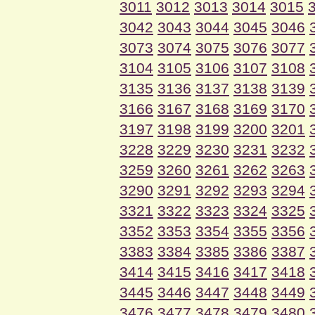
3011
3012
3013
3014
3015
3042
3043
3044
3045
3046
3073
3074
3075
3076
3077
3104
3105
3106
3107
3108
3135
3136
3137
3138
3139
3166
3167
3168
3169
3170
3197
3198
3199
3200
3201
3228
3229
3230
3231
3232
3259
3260
3261
3262
3263
3290
3291
3292
3293
3294
3321
3322
3323
3324
3325
3352
3353
3354
3355
3356
3383
3384
3385
3386
3387
3414
3415
3416
3417
3418
3445
3446
3447
3448
3449
3476
3477
3478
3479
3480