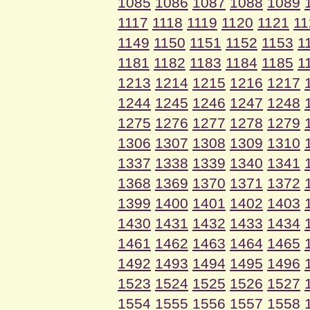
1085
1086
1087
1088
1089
1117
1118
1119
1120
1121
11
1149
1150
1151
1152
1153
1
1181
1182
1183
1184
1185
1
1213
1214
1215
1216
1217
1244
1245
1246
1247
1248
1275
1276
1277
1278
1279
1306
1307
1308
1309
1310
1337
1338
1339
1340
1341
1368
1369
1370
1371
1372
1399
1400
1401
1402
1403
1430
1431
1432
1433
1434
1461
1462
1463
1464
1465
1492
1493
1494
1495
1496
1523
1524
1525
1526
1527
1554
1555
1556
1557
1558