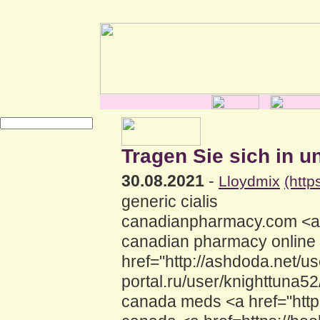
Tragen Sie sich in u
30.08.2021
-
Lloydmix
(htt
generic cialis
canadianpharmacy.com <a h
canadian pharmacy online
href="http://ashdoda.net/us
portal.ru/user/knighttuna5
canada meds <a href="http: