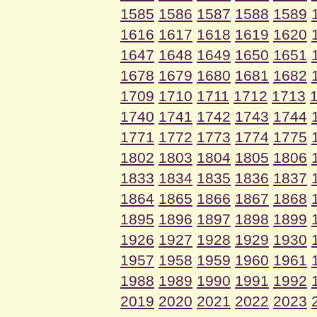
1585
1586
1587
1588
1589
1616
1617
1618
1619
1620
1647
1648
1649
1650
1651
1678
1679
1680
1681
1682
1709
1710
1711
1712
1713
1740
1741
1742
1743
1744
1771
1772
1773
1774
1775
1802
1803
1804
1805
1806
1833
1834
1835
1836
1837
1864
1865
1866
1867
1868
1895
1896
1897
1898
1899
1926
1927
1928
1929
1930
1957
1958
1959
1960
1961
1988
1989
1990
1991
1992
2019
2020
2021
2022
2023