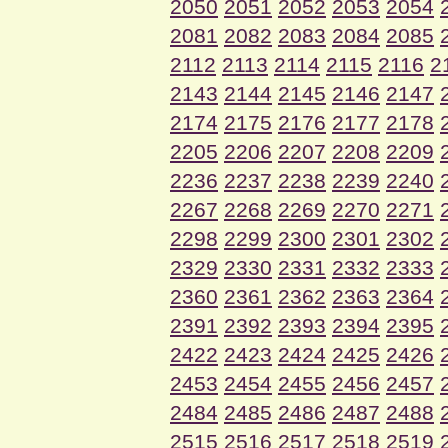
2050
2051
2052
2053
2054
2081
2082
2083
2084
2085
2112
2113
2114
2115
2116
2
2143
2144
2145
2146
2147
2174
2175
2176
2177
2178
2205
2206
2207
2208
2209
2236
2237
2238
2239
2240
2267
2268
2269
2270
2271
2298
2299
2300
2301
2302
2329
2330
2331
2332
2333
2360
2361
2362
2363
2364
2391
2392
2393
2394
2395
2422
2423
2424
2425
2426
2453
2454
2455
2456
2457
2484
2485
2486
2487
2488
2515
2516
2517
2518
2519