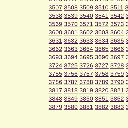
3507
3508
3509
3510
3511
3538
3539
3540
3541
3542
3569
3570
3571
3572
3573
3600
3601
3602
3603
3604
3631
3632
3633
3634
3635
3662
3663
3664
3665
3666
3693
3694
3695
3696
3697
3724
3725
3726
3727
3728
3755
3756
3757
3758
3759
3786
3787
3788
3789
3790
3817
3818
3819
3820
3821
3848
3849
3850
3851
3852
3879
3880
3881
3882
3883