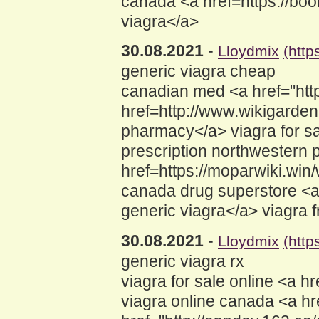
canada <a href=https://boo
viagra</a>
30.08.2021
-
Lloydmix
(http
generic viagra cheap
canadian med <a href="http
href=http://www.wikigard
pharmacy</a> viagra for s
prescription northwestern
href=https://moparwiki.wi
canada drug superstore <a 
generic viagra</a> viagra 
30.08.2021
-
Lloydmix
(http
generic viagra rx
viagra for sale online <a 
viagra online canada <a hr