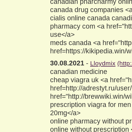
canadian pharcharmy online
canada drug companies <a h
cialis online canada cana
pharmacy com <a href="htt
use</a>
meds canada <a href="http
href=https://kikipedia.wi
30.08.2021
-
Lloydmix
(htt
canadian medicine
cheap viagra uk <a href="h
href=http://adrestyt.ru/us
href="http://brewwiki.win
prescription viagra for m
20mg</a>
online pharmacy without pre
online without prescription