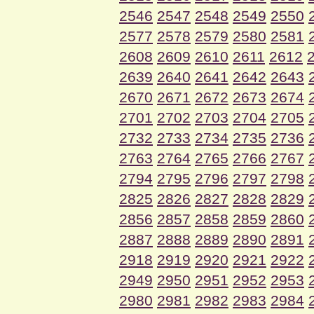
2546
2547
2548
2549
2550
2577
2578
2579
2580
2581
2608
2609
2610
2611
2612
2639
2640
2641
2642
2643
2670
2671
2672
2673
2674
2701
2702
2703
2704
2705
2732
2733
2734
2735
2736
2763
2764
2765
2766
2767
2794
2795
2796
2797
2798
2825
2826
2827
2828
2829
2856
2857
2858
2859
2860
2887
2888
2889
2890
2891
2918
2919
2920
2921
2922
2949
2950
2951
2952
2953
2980
2981
2982
2983
2984