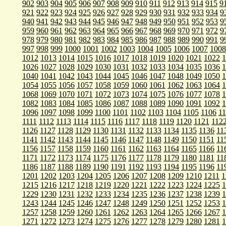
902
903
904
905
906
907
908
909
910
911
912
913
914
915
9
921
922
923
924
925
926
927
928
929
930
931
932
933
934
9
940
941
942
943
944
945
946
947
948
949
950
951
952
953
9
959
960
961
962
963
964
965
966
967
968
969
970
971
972
9
978
979
980
981
982
983
984
985
986
987
988
989
990
991
9
997
998
999
1000
1001
1002
1003
1004
1005
1006
1007
1008
1012
1013
1014
1015
1016
1017
1018
1019
1020
1021
1022
1
1026
1027
1028
1029
1030
1031
1032
1033
1034
1035
1036
1
1040
1041
1042
1043
1044
1045
1046
1047
1048
1049
1050
1
1054
1055
1056
1057
1058
1059
1060
1061
1062
1063
1064
1
1068
1069
1070
1071
1072
1073
1074
1075
1076
1077
1078
1
1082
1083
1084
1085
1086
1087
1088
1089
1090
1091
1092
1
1096
1097
1098
1099
1100
1101
1102
1103
1104
1105
1106
1
1111
1112
1113
1114
1115
1116
1117
1118
1119
1120
1121
112
1126
1127
1128
1129
1130
1131
1132
1133
1134
1135
1136
11
1141
1142
1143
1144
1145
1146
1147
1148
1149
1150
1151
11
1156
1157
1158
1159
1160
1161
1162
1163
1164
1165
1166
11
1171
1172
1173
1174
1175
1176
1177
1178
1179
1180
1181
11
1186
1187
1188
1189
1190
1191
1192
1193
1194
1195
1196
11
1201
1202
1203
1204
1205
1206
1207
1208
1209
1210
1211
1
1215
1216
1217
1218
1219
1220
1221
1222
1223
1224
1225
1
1229
1230
1231
1232
1233
1234
1235
1236
1237
1238
1239
1
1243
1244
1245
1246
1247
1248
1249
1250
1251
1252
1253
1
1257
1258
1259
1260
1261
1262
1263
1264
1265
1266
1267
1
1271
1272
1273
1274
1275
1276
1277
1278
1279
1280
1281
1