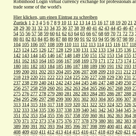
Robinhood Login virtual currency exchange for professionals and
trade some of the world's
Hier klicken, um einen Eintrag zu schreiben
Zurück
1
2
3
4
5
6
7
8
9
10
11
12
13
14
15
16
17
18
19
20
21
28
29
30
31
32
33
34
35
36
37
38
39
40
41
42
43
44
45
46
47
54
55
56
57
58
59
60
61
62
63
64
65
66
67
68
69
70
71
72
73
80
81
82
83
84
85
86
87
88
89
90
91
92
93
94
95
96
97
98
99
104
105
106
107
108
109
110
111
112
113
114
115
116
117
11
123
124
125
126
127
128
129
130
131
132
133
134
135
136
1
142
143
144
145
146
147
148
149
150
151
152
153
154
155
1
161
162
163
164
165
166
167
168
169
170
171
172
173
174
1
180
181
182
183
184
185
186
187
188
189
190
191
192
193
1
199
200
201
202
203
204
205
206
207
208
209
210
211
212
2
218
219
220
221
222
223
224
225
226
227
228
229
230
231
2
237
238
239
240
241
242
243
244
245
246
247
248
249
250
2
256
257
258
259
260
261
262
263
264
265
266
267
268
269
2
275
276
277
278
279
280
281
282
283
284
285
286
287
288
2
294
295
296
297
298
299
300
301
302
303
304
305
306
307
3
313
314
315
316
317
318
319
320
321
322
323
324
325
326
3
332
333
334
335
336
337
338
339
340
341
342
343
344
345
3
351
352
353
354
355
356
357
358
359
360
361
362
363
364
3
370
371
372
373
374
375
376
377
378
379
380
381
382
383
3
389
390
391
392
393
394
395
396
397
398
399
400
401
402
4
408
409
410
411
412
413
414
415
416
417
418
419
420
421
4