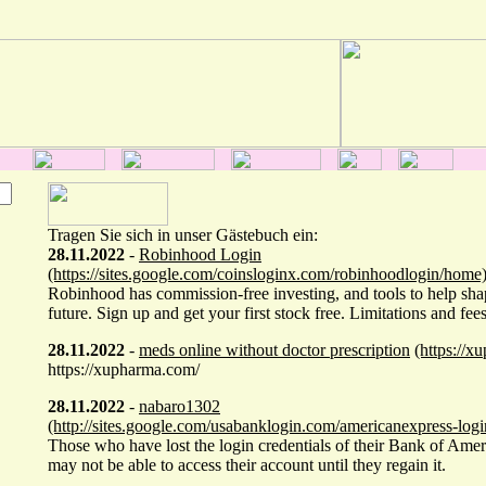
Tragen Sie sich in unser Gästebuch ein:
28.11.2022
-
Robinhood Login
(https://sites.google.com/coinsloginx.com/robinhoodlogin/home
Robinhood has commission-free investing, and tools to help sha
future. Sign up and get your first stock free. Limitations and fees
28.11.2022
-
meds online without doctor prescription
(https://x
https://xupharma.com/
28.11.2022
-
nabaro1302
(http://sites.google.com/usabanklogin.com/americanexpress-log
Those who have lost the login credentials of their Bank of Ame
may not be able to access their account until they regain it.