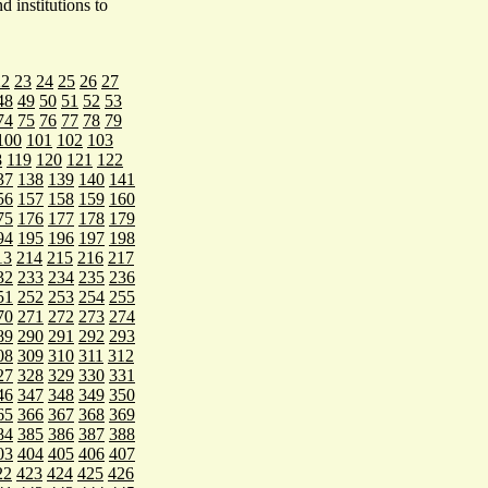
 institutions to
22
23
24
25
26
27
48
49
50
51
52
53
74
75
76
77
78
79
100
101
102
103
8
119
120
121
122
37
138
139
140
141
56
157
158
159
160
75
176
177
178
179
94
195
196
197
198
13
214
215
216
217
32
233
234
235
236
51
252
253
254
255
70
271
272
273
274
89
290
291
292
293
08
309
310
311
312
27
328
329
330
331
46
347
348
349
350
65
366
367
368
369
84
385
386
387
388
03
404
405
406
407
22
423
424
425
426