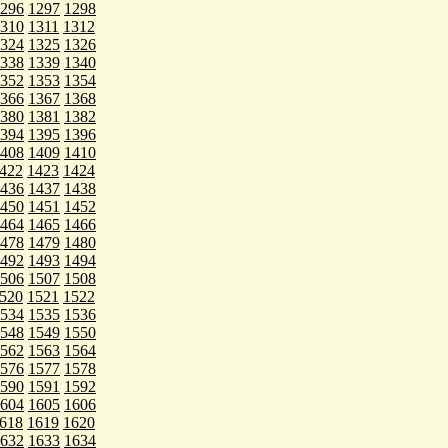
296
1297
1298
310
1311
1312
324
1325
1326
338
1339
1340
352
1353
1354
366
1367
1368
380
1381
1382
394
1395
1396
408
1409
1410
422
1423
1424
436
1437
1438
450
1451
1452
464
1465
1466
478
1479
1480
492
1493
1494
506
1507
1508
520
1521
1522
534
1535
1536
548
1549
1550
562
1563
1564
576
1577
1578
590
1591
1592
604
1605
1606
618
1619
1620
632
1633
1634