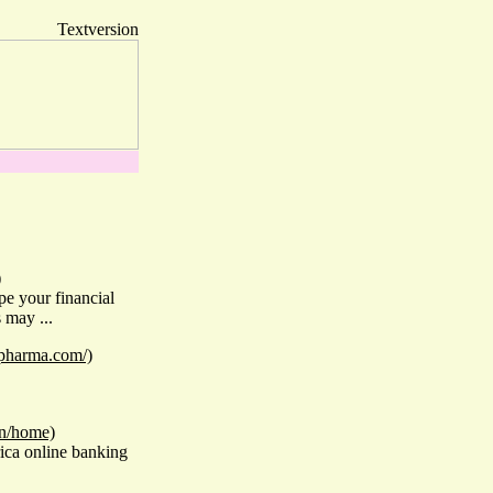
Textversion
)
pe your financial
 may ...
upharma.com/)
in/home)
rica online banking