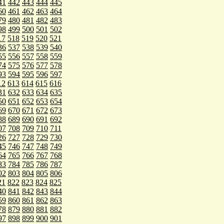
41
442
443
444
445
60
461
462
463
464
79
480
481
482
483
98
499
500
501
502
17
518
519
520
521
36
537
538
539
540
55
556
557
558
559
74
575
576
577
578
93
594
595
596
597
12
613
614
615
616
31
632
633
634
635
50
651
652
653
654
69
670
671
672
673
88
689
690
691
692
07
708
709
710
711
26
727
728
729
730
45
746
747
748
749
64
765
766
767
768
83
784
785
786
787
02
803
804
805
806
21
822
823
824
825
40
841
842
843
844
59
860
861
862
863
78
879
880
881
882
97
898
899
900
901