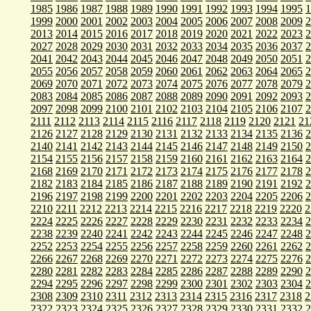
1985
1986
1987
1988
1989
1990
1991
1992
1993
1994
1995
1
1999
2000
2001
2002
2003
2004
2005
2006
2007
2008
2009
2
2013
2014
2015
2016
2017
2018
2019
2020
2021
2022
2023
2
2027
2028
2029
2030
2031
2032
2033
2034
2035
2036
2037
2
2041
2042
2043
2044
2045
2046
2047
2048
2049
2050
2051
2
2055
2056
2057
2058
2059
2060
2061
2062
2063
2064
2065
2
2069
2070
2071
2072
2073
2074
2075
2076
2077
2078
2079
2
2083
2084
2085
2086
2087
2088
2089
2090
2091
2092
2093
2
2097
2098
2099
2100
2101
2102
2103
2104
2105
2106
2107
2
2111
2112
2113
2114
2115
2116
2117
2118
2119
2120
2121
21
2126
2127
2128
2129
2130
2131
2132
2133
2134
2135
2136
2
2140
2141
2142
2143
2144
2145
2146
2147
2148
2149
2150
2
2154
2155
2156
2157
2158
2159
2160
2161
2162
2163
2164
2
2168
2169
2170
2171
2172
2173
2174
2175
2176
2177
2178
2
2182
2183
2184
2185
2186
2187
2188
2189
2190
2191
2192
2
2196
2197
2198
2199
2200
2201
2202
2203
2204
2205
2206
2
2210
2211
2212
2213
2214
2215
2216
2217
2218
2219
2220
2
2224
2225
2226
2227
2228
2229
2230
2231
2232
2233
2234
2
2238
2239
2240
2241
2242
2243
2244
2245
2246
2247
2248
2
2252
2253
2254
2255
2256
2257
2258
2259
2260
2261
2262
2
2266
2267
2268
2269
2270
2271
2272
2273
2274
2275
2276
2
2280
2281
2282
2283
2284
2285
2286
2287
2288
2289
2290
2
2294
2295
2296
2297
2298
2299
2300
2301
2302
2303
2304
2
2308
2309
2310
2311
2312
2313
2314
2315
2316
2317
2318
2
2322
2323
2324
2325
2326
2327
2328
2329
2330
2331
2332
2