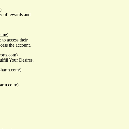
)
ety of rewards and
home)
to access their
ccess the account.
corts.com)
fill Your Desires.
ypharm.com/)
harm.com/)