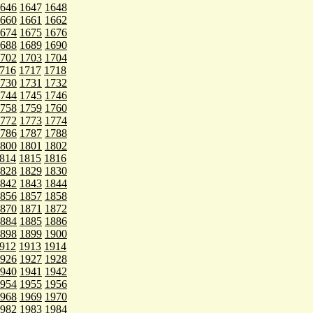
646
1647
1648
660
1661
1662
674
1675
1676
688
1689
1690
702
1703
1704
716
1717
1718
730
1731
1732
744
1745
1746
758
1759
1760
772
1773
1774
786
1787
1788
800
1801
1802
814
1815
1816
828
1829
1830
842
1843
1844
856
1857
1858
870
1871
1872
884
1885
1886
898
1899
1900
912
1913
1914
926
1927
1928
940
1941
1942
954
1955
1956
968
1969
1970
982
1983
1984