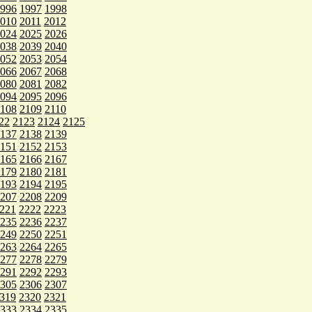
996
1997
1998
010
2011
2012
024
2025
2026
038
2039
2040
052
2053
2054
066
2067
2068
080
2081
2082
094
2095
2096
108
2109
2110
22
2123
2124
2125
137
2138
2139
151
2152
2153
165
2166
2167
179
2180
2181
193
2194
2195
207
2208
2209
221
2222
2223
235
2236
2237
249
2250
2251
263
2264
2265
277
2278
2279
291
2292
2293
305
2306
2307
319
2320
2321
333
2334
2335