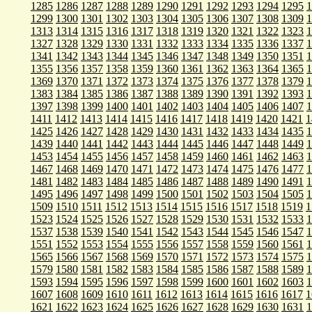
1285
1286
1287
1288
1289
1290
1291
1292
1293
1294
1295
1
1299
1300
1301
1302
1303
1304
1305
1306
1307
1308
1309
1
1313
1314
1315
1316
1317
1318
1319
1320
1321
1322
1323
1
1327
1328
1329
1330
1331
1332
1333
1334
1335
1336
1337
1
1341
1342
1343
1344
1345
1346
1347
1348
1349
1350
1351
1
1355
1356
1357
1358
1359
1360
1361
1362
1363
1364
1365
1
1369
1370
1371
1372
1373
1374
1375
1376
1377
1378
1379
1
1383
1384
1385
1386
1387
1388
1389
1390
1391
1392
1393
1
1397
1398
1399
1400
1401
1402
1403
1404
1405
1406
1407
1
1411
1412
1413
1414
1415
1416
1417
1418
1419
1420
1421
1
1425
1426
1427
1428
1429
1430
1431
1432
1433
1434
1435
1
1439
1440
1441
1442
1443
1444
1445
1446
1447
1448
1449
1
1453
1454
1455
1456
1457
1458
1459
1460
1461
1462
1463
1
1467
1468
1469
1470
1471
1472
1473
1474
1475
1476
1477
1
1481
1482
1483
1484
1485
1486
1487
1488
1489
1490
1491
1
1495
1496
1497
1498
1499
1500
1501
1502
1503
1504
1505
1
1509
1510
1511
1512
1513
1514
1515
1516
1517
1518
1519
1
1523
1524
1525
1526
1527
1528
1529
1530
1531
1532
1533
1
1537
1538
1539
1540
1541
1542
1543
1544
1545
1546
1547
1
1551
1552
1553
1554
1555
1556
1557
1558
1559
1560
1561
1
1565
1566
1567
1568
1569
1570
1571
1572
1573
1574
1575
1
1579
1580
1581
1582
1583
1584
1585
1586
1587
1588
1589
1
1593
1594
1595
1596
1597
1598
1599
1600
1601
1602
1603
1
1607
1608
1609
1610
1611
1612
1613
1614
1615
1616
1617
1
1621
1622
1623
1624
1625
1626
1627
1628
1629
1630
1631
1