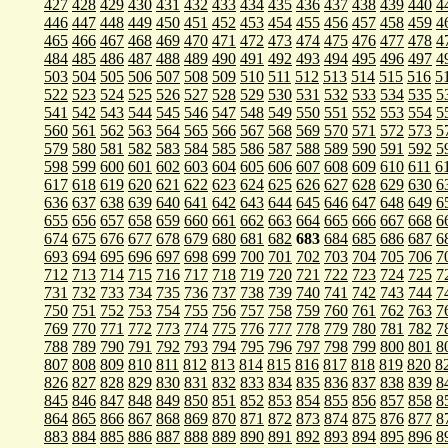
427
428
429
430
431
432
433
434
435
436
437
438
439
440
4
446
447
448
449
450
451
452
453
454
455
456
457
458
459
4
465
466
467
468
469
470
471
472
473
474
475
476
477
478
4
484
485
486
487
488
489
490
491
492
493
494
495
496
497
4
503
504
505
506
507
508
509
510
511
512
513
514
515
516
5
522
523
524
525
526
527
528
529
530
531
532
533
534
535
5
541
542
543
544
545
546
547
548
549
550
551
552
553
554
5
560
561
562
563
564
565
566
567
568
569
570
571
572
573
5
579
580
581
582
583
584
585
586
587
588
589
590
591
592
5
598
599
600
601
602
603
604
605
606
607
608
609
610
611
6
617
618
619
620
621
622
623
624
625
626
627
628
629
630
6
636
637
638
639
640
641
642
643
644
645
646
647
648
649
6
655
656
657
658
659
660
661
662
663
664
665
666
667
668
6
674
675
676
677
678
679
680
681
682
683
684
685
686
687
6
693
694
695
696
697
698
699
700
701
702
703
704
705
706
7
712
713
714
715
716
717
718
719
720
721
722
723
724
725
7
731
732
733
734
735
736
737
738
739
740
741
742
743
744
7
750
751
752
753
754
755
756
757
758
759
760
761
762
763
7
769
770
771
772
773
774
775
776
777
778
779
780
781
782
7
788
789
790
791
792
793
794
795
796
797
798
799
800
801
8
807
808
809
810
811
812
813
814
815
816
817
818
819
820
8
826
827
828
829
830
831
832
833
834
835
836
837
838
839
8
845
846
847
848
849
850
851
852
853
854
855
856
857
858
8
864
865
866
867
868
869
870
871
872
873
874
875
876
877
8
883
884
885
886
887
888
889
890
891
892
893
894
895
896
8