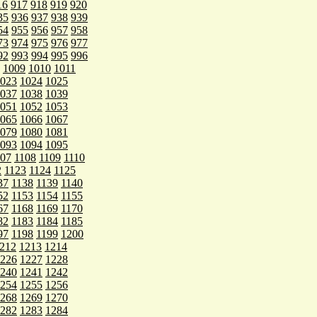
16
917
918
919
920
35
936
937
938
939
54
955
956
957
958
73
974
975
976
977
92
993
994
995
996
1009
1010
1011
023
1024
1025
037
1038
1039
051
1052
1053
065
1066
1067
079
1080
1081
093
1094
1095
107
1108
1109
1110
2
1123
1124
1125
37
1138
1139
1140
52
1153
1154
1155
67
1168
1169
1170
82
1183
1184
1185
97
1198
1199
1200
212
1213
1214
226
1227
1228
240
1241
1242
254
1255
1256
268
1269
1270
282
1283
1284