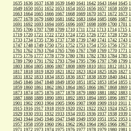
1635
1636
1637
1638
1639
1640
1641
1642
1643
1644
1645
1
1649
1650
1651
1652
1653
1654
1655
1656
1657
1658
1659
1
1663
1664
1665
1666
1667
1668
1669
1670
1671
1672
1673
1
1677
1678
1679
1680
1681
1682
1683
1684
1685
1686
1687
1
1691
1692
1693
1694
1695
1696
1697
1698
1699
1700
1701
1
1705
1706
1707
1708
1709
1710
1711
1712
1713
1714
1715
1
1719
1720
1721
1722
1723
1724
1725
1726
1727
1728
1729
1
1733
1734
1735
1736
1737
1738
1739
1740
1741
1742
1743
1
1747
1748
1749
1750
1751
1752
1753
1754
1755
1756
1757
1
1761
1762
1763
1764
1765
1766
1767
1768
1769
1770
1771
1
1775
1776
1777
1778
1779
1780
1781
1782
1783
1784
1785
1
1789
1790
1791
1792
1793
1794
1795
1796
1797
1798
1799
1
1803
1804
1805
1806
1807
1808
1809
1810
1811
1812
1813
1
1817
1818
1819
1820
1821
1822
1823
1824
1825
1826
1827
1
1831
1832
1833
1834
1835
1836
1837
1838
1839
1840
1841
1
1845
1846
1847
1848
1849
1850
1851
1852
1853
1854
1855
1
1859
1860
1861
1862
1863
1864
1865
1866
1867
1868
1869
1
1873
1874
1875
1876
1877
1878
1879
1880
1881
1882
1883
1
1887
1888
1889
1890
1891
1892
1893
1894
1895
1896
1897
1
1901
1902
1903
1904
1905
1906
1907
1908
1909
1910
1911
1
1915
1916
1917
1918
1919
1920
1921
1922
1923
1924
1925
1
1929
1930
1931
1932
1933
1934
1935
1936
1937
1938
1939
1
1943
1944
1945
1946
1947
1948
1949
1950
1951
1952
1953
1
1957
1958
1959
1960
1961
1962
1963
1964
1965
1966
1967
1
1971
1972
1973
1974
1975
1976
1977
1978
1979
1980
1981
1