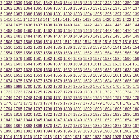
37
1338
1339
1340
1341
1342
1343
1344
1345
1346
1347
1348
1349
1350
13
61
1362
1363
1364
1365
1366
1367
1368
1369
1370
1371
1372
1373
1374
13
85
1386
1387
1388
1389
1390
1391
1392
1393
1394
1395
1396
1397
1398
13
09
1410
1411
1412
1413
1414
1415
1416
1417
1418
1419
1420
1421
1422
142
33
1434
1435
1436
1437
1438
1439
1440
1441
1442
1443
1444
1445
1446
14
57
1458
1459
1460
1461
1462
1463
1464
1465
1466
1467
1468
1469
1470
14
81
1482
1483
1484
1485
1486
1487
1488
1489
1490
1491
1492
1493
1494
14
05
1506
1507
1508
1509
1510
1511
1512
1513
1514
1515
1516
1517
1518
151
29
1530
1531
1532
1533
1534
1535
1536
1537
1538
1539
1540
1541
1542
15
53
1554
1555
1556
1557
1558
1559
1560
1561
1562
1563
1564
1565
1566
15
77
1578
1579
1580
1581
1582
1583
1584
1585
1586
1587
1588
1589
1590
15
01
1602
1603
1604
1605
1606
1607
1608
1609
1610
1611
1612
1613
1614
161
25
1626
1627
1628
1629
1630
1631
1632
1633
1634
1635
1636
1637
1638
16
49
1650
1651
1652
1653
1654
1655
1656
1657
1658
1659
1660
1661
1662
16
73
1674
1675
1676
1677
1678
1679
1680
1681
1682
1683
1684
1685
1686
16
97
1698
1699
1700
1701
1702
1703
1704
1705
1706
1707
1708
1709
1710
171
21
1722
1723
1724
1725
1726
1727
1728
1729
1730
1731
1732
1733
1734
17
45
1746
1747
1748
1749
1750
1751
1752
1753
1754
1755
1756
1757
1758
17
69
1770
1771
1772
1773
1774
1775
1776
1777
1778
1779
1780
1781
1782
17
93
1794
1795
1796
1797
1798
1799
1800
1801
1802
1803
1804
1805
1806
18
17
1818
1819
1820
1821
1822
1823
1824
1825
1826
1827
1828
1829
1830
18
41
1842
1843
1844
1845
1846
1847
1848
1849
1850
1851
1852
1853
1854
18
65
1866
1867
1868
1869
1870
1871
1872
1873
1874
1875
1876
1877
1878
18
89
1890
1891
1892
1893
1894
1895
1896
1897
1898
1899
1900
1901
1902
19
3
1914
1915
1916
1917
1918
1919
1920
1921
1922
1923
1924
1925
1926
192