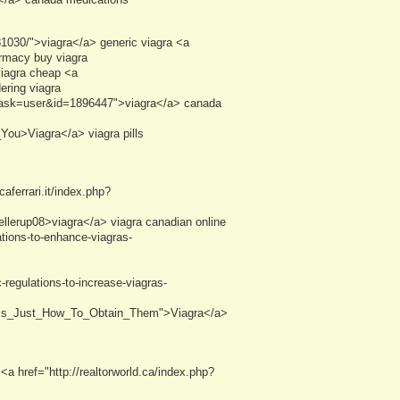
81030/">viagra</a> generic viagra <a
armacy buy viagra
viagra cheap <a
ering viagra
&task=user&id=1896447">viagra</a> canada
ou>Viagra</a> viagra pills
ferrari.it/index.php?
llerup08>viagra</a> viagra canadian online
tions-to-enhance-viagras-
regulations-to-increase-viagras-
ntals_Just_How_To_Obtain_Them">Viagra</a>
a href="http://realtorworld.ca/index.php?