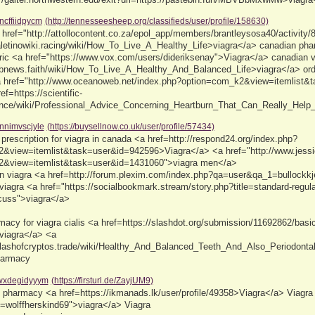
ncffiidpycm
(http://tennesseesheep.org/classifieds/user/profile/158630)
href="http://attollocontent.co.za/epol_app/members/brantleysosa40/activity/
valetinowiki.racing/wiki/How_To_Live_A_Healthy_Life>viagra</a> canadian ph
eric <a href="https://www.vox.com/users/dideriksenay">Viagra</a> canadian 
fabnews.faith/wiki/How_To_Live_A_Healthy_And_Balanced_Life>viagra</a> ord
<a href="http://www.oceanoweb.net/index.php?option=com_k2&view=itemlist
ref=https://scientific-
nce/wiki/Professional_Advice_Concerning_Heartburn_That_Can_Really_Help_Y
nnimvscjyle
(https://buysellnow.co.uk/user/profile/57434)
prescription for viagra in canada <a href=http://respond24.org/index.php?
&view=itemlist&task=user&id=942596>Viagra</a> <a href="http://www.jessica
2&view=itemlist&task=user&id=1431060">viagra men</a>
an viagra <a href=http://forum.plexim.com/index.php?qa=user&qa_1=bullockkje
iagra <a href="https://socialbookmark.stream/story.php?title=standard-regula
scuss">viagra</a>
acy for viagra cialis <a href=https://slashdot.org/submission/11692862/basic-
>viagra</a> <a
/clashofcryptos.trade/wiki/Healthy_And_Balanced_Teeth_And_Also_Periodo
pharmacy
wxdegidyyym
(https://firsturl.de/ZayjUM9)
s pharmacy <a href=https://ikmanads.lk/user/profile/49358>Viagra</a> Viagra <
wolffherskind69">viagra</a> Viagra