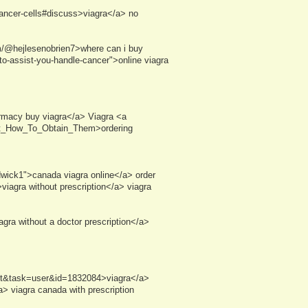
-cancer-cells#discuss>viagra</a> no
m/@hejlesenobrien7>where can i buy
o-assist-you-handle-cancer">online viagra
rmacy buy viagra</a> Viagra <a
ust_How_To_Obtain_Them>ordering
dwick1">canada viagra online</a> order
iagra without prescription</a> viagra
gra without a doctor prescription</a>
ist&task=user&id=1832084>viagra</a>
 viagra canada with prescription