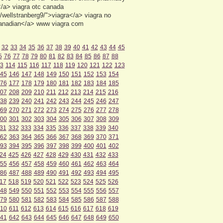
/a> viagra otc canada
wellstranberg9/">viagra</a> viagra no
canadian</a> www viagra com
32
33
34
35
36
37
38
39
40
41
42
43
44
45
5
76
77
78
79
80
81
82
83
84
85
86
87
88
3
114
115
116
117
118
119
120
121
122
123
45
146
147
148
149
150
151
152
153
154
76
177
178
179
180
181
182
183
184
185
07
208
209
210
211
212
213
214
215
216
38
239
240
241
242
243
244
245
246
247
69
270
271
272
273
274
275
276
277
278
00
301
302
303
304
305
306
307
308
309
31
332
333
334
335
336
337
338
339
340
62
363
364
365
366
367
368
369
370
371
93
394
395
396
397
398
399
400
401
402
24
425
426
427
428
429
430
431
432
433
55
456
457
458
459
460
461
462
463
464
86
487
488
489
490
491
492
493
494
495
17
518
519
520
521
522
523
524
525
526
48
549
550
551
552
553
554
555
556
557
79
580
581
582
583
584
585
586
587
588
10
611
612
613
614
615
616
617
618
619
41
642
643
644
645
646
647
648
649
650