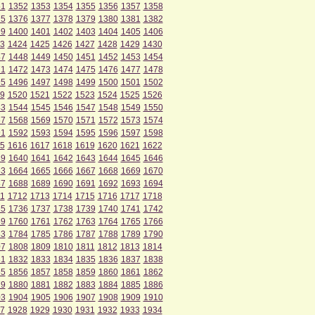
51
1352
1353
1354
1355
1356
1357
1358
75
1376
1377
1378
1379
1380
1381
1382
99
1400
1401
1402
1403
1404
1405
1406
3
1424
1425
1426
1427
1428
1429
1430
47
1448
1449
1450
1451
1452
1453
1454
71
1472
1473
1474
1475
1476
1477
1478
95
1496
1497
1498
1499
1500
1501
1502
9
1520
1521
1522
1523
1524
1525
1526
43
1544
1545
1546
1547
1548
1549
1550
67
1568
1569
1570
1571
1572
1573
1574
91
1592
1593
1594
1595
1596
1597
1598
5
1616
1617
1618
1619
1620
1621
1622
39
1640
1641
1642
1643
1644
1645
1646
63
1664
1665
1666
1667
1668
1669
1670
87
1688
1689
1690
1691
1692
1693
1694
1
1712
1713
1714
1715
1716
1717
1718
35
1736
1737
1738
1739
1740
1741
1742
59
1760
1761
1762
1763
1764
1765
1766
83
1784
1785
1786
1787
1788
1789
1790
07
1808
1809
1810
1811
1812
1813
1814
31
1832
1833
1834
1835
1836
1837
1838
55
1856
1857
1858
1859
1860
1861
1862
79
1880
1881
1882
1883
1884
1885
1886
03
1904
1905
1906
1907
1908
1909
1910
7
1928
1929
1930
1931
1932
1933
1934