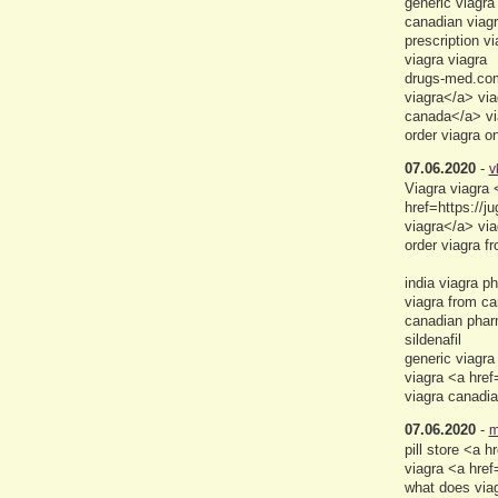
generic viagra
canadian viagr
prescription v
viagra viagra
drugs-med.com
viagra</a> via
canada</a> vi
order viagra o
07.06.2020
-
v
Viagra viagra
href=https://
viagra</a> via
order viagra f
india viagra p
viagra from ca
canadian pha
sildenafil
generic viagra
viagra <a href
viagra canadia
07.06.2020
-
m
pill store <a
viagra <a hre
what does viagr