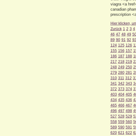
viagra <a hre
canadian phar
prescription 
Hier klicken, u
Zurück
1
2
3
4
46
47
48
49
5
89
90
91
92
9
124
125
126
1
155
156
157
1
186
187
188
1
217
218
219
2
248
249
250
2
279
280
281
2
310
311
312
3
341
342
343
3
372
373
374
3
403
404
405
4
434
435
436
4
465
466
467
4
496
497
498
4
527
528
529
5
558
559
560
5
589
590
591
5
620
621
622
6