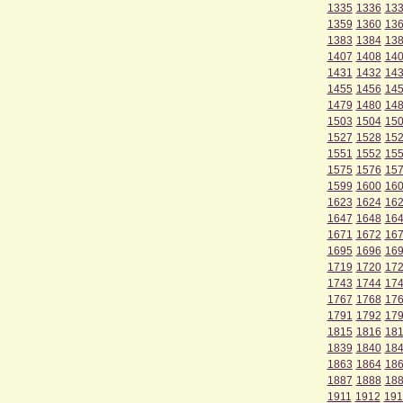
1335
1336
13
1359
1360
13
1383
1384
13
1407
1408
14
1431
1432
14
1455
1456
14
1479
1480
14
1503
1504
15
1527
1528
15
1551
1552
15
1575
1576
15
1599
1600
16
1623
1624
16
1647
1648
16
1671
1672
16
1695
1696
16
1719
1720
17
1743
1744
17
1767
1768
17
1791
1792
17
1815
1816
18
1839
1840
18
1863
1864
18
1887
1888
18
1911
1912
191