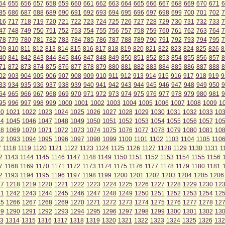
54
655
656
657
658
659
660
661
662
663
664
665
666
667
668
669
670
671
6
85
686
687
688
689
690
691
692
693
694
695
696
697
698
699
700
701
702
7
16
717
718
719
720
721
722
723
724
725
726
727
728
729
730
731
732
733
7
47
748
749
750
751
752
753
754
755
756
757
758
759
760
761
762
763
764
7
78
779
780
781
782
783
784
785
786
787
788
789
790
791
792
793
794
795
7
09
810
811
812
813
814
815
816
817
818
819
820
821
822
823
824
825
826
8
40
841
842
843
844
845
846
847
848
849
850
851
852
853
854
855
856
857
8
71
872
873
874
875
876
877
878
879
880
881
882
883
884
885
886
887
888
8
02
903
904
905
906
907
908
909
910
911
912
913
914
915
916
917
918
919
9
33
934
935
936
937
938
939
940
941
942
943
944
945
946
947
948
949
950
9
64
965
966
967
968
969
970
971
972
973
974
975
976
977
978
979
980
981
9
95
996
997
998
999
1000
1001
1002
1003
1004
1005
1006
1007
1008
1009
1
20
1021
1022
1023
1024
1025
1026
1027
1028
1029
1030
1031
1032
1033
10
44
1045
1046
1047
1048
1049
1050
1051
1052
1053
1054
1055
1056
1057
10
68
1069
1070
1071
1072
1073
1074
1075
1076
1077
1078
1079
1080
1081
10
92
1093
1094
1095
1096
1097
1098
1099
1100
1101
1102
1103
1104
1105
110
7
1118
1119
1120
1121
1122
1123
1124
1125
1126
1127
1128
1129
1130
1131
1
2
1143
1144
1145
1146
1147
1148
1149
1150
1151
1152
1153
1154
1155
1156
7
1168
1169
1170
1171
1172
1173
1174
1175
1176
1177
1178
1179
1180
1181
2
1193
1194
1195
1196
1197
1198
1199
1200
1201
1202
1203
1204
1205
1206
17
1218
1219
1220
1221
1222
1223
1224
1225
1226
1227
1228
1229
1230
12
41
1242
1243
1244
1245
1246
1247
1248
1249
1250
1251
1252
1253
1254
12
65
1266
1267
1268
1269
1270
1271
1272
1273
1274
1275
1276
1277
1278
12
89
1290
1291
1292
1293
1294
1295
1296
1297
1298
1299
1300
1301
1302
13
3
1314
1315
1316
1317
1318
1319
1320
1321
1322
1323
1324
1325
1326
132