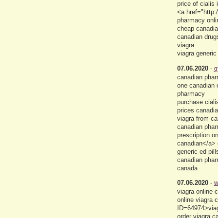
price of ciali
<a href="http:
pharmacy onlin
cheap canadian
canadian drug
viagra
viagra generic
07.06.2020
-
q
canadian pharm
one canadian c
pharmacy
purchase ciali
prices canadi
viagra from c
canadian pharm
prescription 
canadian</a> 
generic ed pil
canadian pharm
canada
07.06.2020
-
w
viagra online
online viagra
ID=64974>viag
order viagra 