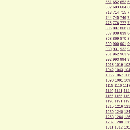
651
652
653
6
682
683
684
6
713
714
715
7
744
745
746
7
775
776
777
7
806
807
808
8
837
838
839
8
868
869
870
8
899
900
901
9
930
931
932
9
961
962
963
9
992
993
994
9
1018
1019
10
1042
1043
10
1066
1067
10
1090
1091
10
1115
1116
111
1140
1141
114
1165
1166
116
1190
1191
119
1215
1216
12
1239
1240
12
1263
1264
12
1287
1288
12
1311
1312
131