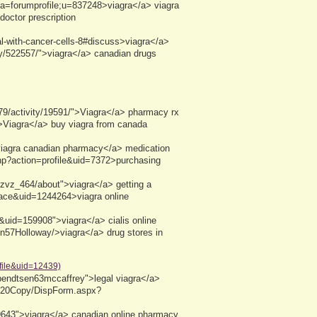
area=forumprofile;u=837248>viagra</a> viagra
doctor prescription
eal-with-cancer-cells-8#discuss>viagra</a>
ty/522557/">viagra</a> canadian drugs
s79/activity/19591/">Viagra</a> pharmacy rx
0/>Viagra</a> buy viagra from canada
">viagra canadian pharmacy</a> medication
php?action=profile&uid=7372>purchasing
kzvz_464/about">viagra</a> getting a
pace&uid=1244264>viagra online
&uid=159908">viagra</a> cialis online
en57Holloway/>viagra</a> drug stores in
file&uid=12439)
bendtsen63mccaffrey">legal viagra</a>
le%20Copy/DispForm.aspx?
643">viagra</a> canadian online pharmacy