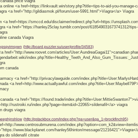
 canada price viagra
a online <a href=https://linkvault.win/story.php?title=tips-to-aid-you-manage
iagra <a href="http://gildiasmok.pl/forum/user-5991.html">Viagra</a> Viagra
 <a href=https://smccd.edu/disclaimer/redirect.php?url=https://unsplash.co
gra <a href="https://hanley25clay.tumblr.com/post/618549031673741312/tips-t
agra
nline canada Viagra
kgsqvimsywn
(http://board.puzzler.su/user/profile/34583)
 <a href="http://www.roovet.com/articles/User:AundreaGagai11">canadian pha
jugendarbeit.wiki/index.php?title=Healthy_Teeth_And_Also_Gum_Tissues:_J
gra
rom canada
harmacy <a href="http://privacylawguide.com/index.php?title=User:MarlysHar
nada <a href=http://www.actuallyawful.com/index.php?title=User:Maybell79P>v
rmacy
 canada <a href="https://found.trade/index.php?title=User:MittieSwanton7">via
=http://rustroiki.ru/index.php?page=item&id=22065>sildenafil</a> viagra
n drugs viagra
eeghjnshlow
(http://qstackbox.com/index.php?qa=user&qa_1=brockfinch95)
 href=http://www.centrosubmurena.com/index.php?option=com_k2&view=iteml
f="https://www.blackplanet.com/hanley56hinton/message/21216421">Viagra</a>
a do sildenafil citrate