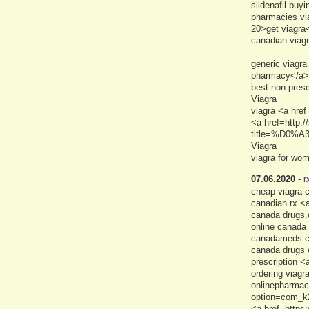
sildenafil buy
pharmacies via
20>get viagra
canadian viag
generic viagra
pharmacy</a> 
best non presc
Viagra
viagra <a href
<a href=http:/
title=%D0%A
Viagra
viagra for wo
07.06.2020
-
r
cheap viagra c
canadian rx <
canada drugs.
online canada
canadameds.
canada drugs o
prescription <
ordering viagr
onlinepharmac
option=com_k2
<a href=https