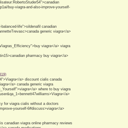
tilisateur:RobertoStuder54">canadian
p1ai/buy-viagra-and-also-improve-yourself-
balanced-life">sildenafil canadian
eannetteTrevasc>canada generic viagra</a>
Viagras_Efficiency">buy viagra</a> viagra
canadian pharmacy buy viagra</a>
819)
44">Viagra</a> discount cialis canada
agra</a> canada generic viagra
_Yourself">viagra</a> where to buy viagra
a=user&qa_1=bennett47williams>Viagra</a>
for viagra cialis without a doctors
-improve-yourself-6#discuss>viagra</a>
s canadian viagra online pharmacy reviews
a</a> canada medications