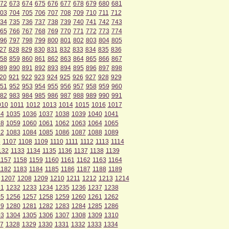
72
673
674
675
676
677
678
679
680
681
03
704
705
706
707
708
709
710
711
712
34
735
736
737
738
739
740
741
742
743
65
766
767
768
769
770
771
772
773
774
96
797
798
799
800
801
802
803
804
805
27
828
829
830
831
832
833
834
835
836
58
859
860
861
862
863
864
865
866
867
89
890
891
892
893
894
895
896
897
898
20
921
922
923
924
925
926
927
928
929
51
952
953
954
955
956
957
958
959
960
82
983
984
985
986
987
988
989
990
991
010
1011
1012
1013
1014
1015
1016
1017
34
1035
1036
1037
1038
1039
1040
1041
58
1059
1060
1061
1062
1063
1064
1065
82
1083
1084
1085
1086
1087
1088
1089
6
1107
1108
1109
1110
1111
1112
1113
1114
132
1133
1134
1135
1136
1137
1138
1139
1157
1158
1159
1160
1161
1162
1163
1164
1182
1183
1184
1185
1186
1187
1188
1189
1207
1208
1209
1210
1211
1212
1213
1214
31
1232
1233
1234
1235
1236
1237
1238
55
1256
1257
1258
1259
1260
1261
1262
79
1280
1281
1282
1283
1284
1285
1286
03
1304
1305
1306
1307
1308
1309
1310
7
1328
1329
1330
1331
1332
1333
1334