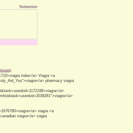
Textversion
discuss)
710>viagra india</a> Viagra <a
Truly_Aid_You">viagra</a> pharmacy viagra
ist&task=user&id=1172198>viagra</a>
emlist&task=user&id=2038281">viagra</a>
d=1676780>viagra</a> viagra <a
anadian viagra</a> viagra