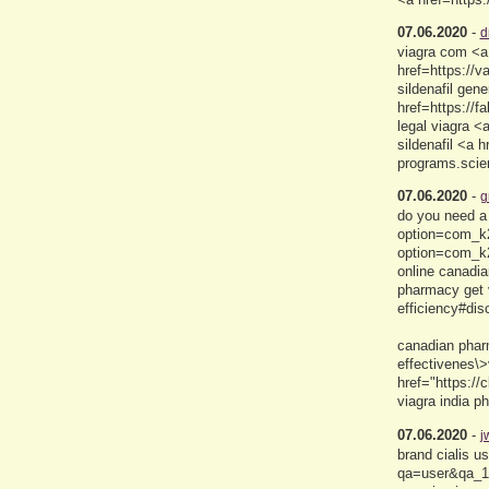
07.06.2020
-
d
viagra com <a 
href=https://
sildenafil gen
href=https://
legal viagra 
sildenafil <a h
programs.scie
07.06.2020
-
g
do you need a 
option=com_k2
option=com_k
online canadi
pharmacy get v
efficiency#di
canadian pharm
effectivenes\
href="https:/
viagra india 
07.06.2020
-
j
brand cialis u
qa=user&qa_1=