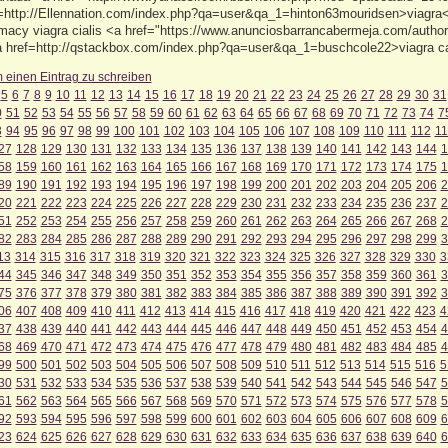
f=http://Ellennation.com/index.php?qa=user&qa_1=hinton63mouridsen>viagra<
macy viagra cialis <a href="https://www.anunciosbarrancabermeja.com/author/
<a href=http://qstackbox.com/index.php?qa=user&qa_1=buschcole22>viagra 
m einen Eintrag zu schreiben
5
6
7
8
9
10
11
12
13
14
15
16
17
18
19
20
21
22
23
24
25
26
27
28
29
30
31
0
51
52
53
54
55
56
57
58
59
60
61
62
63
64
65
66
67
68
69
70
71
72
73
74
7
3
94
95
96
97
98
99
100
101
102
103
104
105
106
107
108
109
110
111
112
11
27
128
129
130
131
132
133
134
135
136
137
138
139
140
141
142
143
144
1
58
159
160
161
162
163
164
165
166
167
168
169
170
171
172
173
174
175
1
89
190
191
192
193
194
195
196
197
198
199
200
201
202
203
204
205
206
2
20
221
222
223
224
225
226
227
228
229
230
231
232
233
234
235
236
237
2
51
252
253
254
255
256
257
258
259
260
261
262
263
264
265
266
267
268
2
82
283
284
285
286
287
288
289
290
291
292
293
294
295
296
297
298
299
3
13
314
315
316
317
318
319
320
321
322
323
324
325
326
327
328
329
330
3
44
345
346
347
348
349
350
351
352
353
354
355
356
357
358
359
360
361
3
75
376
377
378
379
380
381
382
383
384
385
386
387
388
389
390
391
392
3
06
407
408
409
410
411
412
413
414
415
416
417
418
419
420
421
422
423
4
37
438
439
440
441
442
443
444
445
446
447
448
449
450
451
452
453
454
4
68
469
470
471
472
473
474
475
476
477
478
479
480
481
482
483
484
485
4
99
500
501
502
503
504
505
506
507
508
509
510
511
512
513
514
515
516
5
30
531
532
533
534
535
536
537
538
539
540
541
542
543
544
545
546
547
5
61
562
563
564
565
566
567
568
569
570
571
572
573
574
575
576
577
578
5
92
593
594
595
596
597
598
599
600
601
602
603
604
605
606
607
608
609
6
23
624
625
626
627
628
629
630
631
632
633
634
635
636
637
638
639
640
6