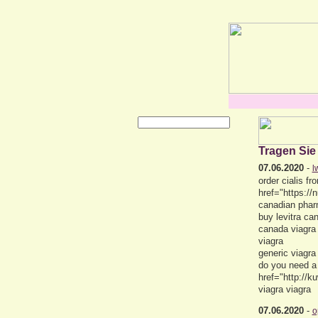
Tragen Sie
07.06.2020
-
l
order cialis 
href="https:/
canadian phar
buy levitra c
canada viagra
viagra
generic viagra
do you need a
href="http://
viagra viagra
07.06.2020
-
o