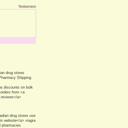
Textversion
an drug stores
 Pharmacy Shipping
s discounts on bulk
 orders from <a
.reviews</a>
adian drug stores use
is website</a> viagra
l pharmacies