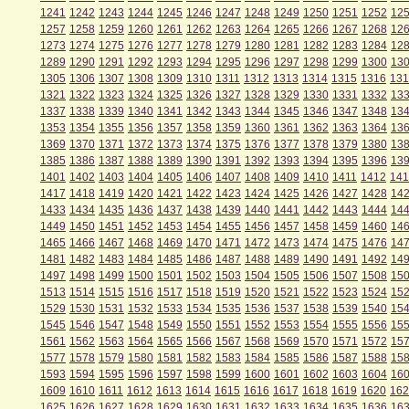
1241
1242
1243
1244
1245
1246
1247
1248
1249
1250
1251
1252
12
1257
1258
1259
1260
1261
1262
1263
1264
1265
1266
1267
1268
12
1273
1274
1275
1276
1277
1278
1279
1280
1281
1282
1283
1284
12
1289
1290
1291
1292
1293
1294
1295
1296
1297
1298
1299
1300
13
1305
1306
1307
1308
1309
1310
1311
1312
1313
1314
1315
1316
131
1321
1322
1323
1324
1325
1326
1327
1328
1329
1330
1331
1332
13
1337
1338
1339
1340
1341
1342
1343
1344
1345
1346
1347
1348
13
1353
1354
1355
1356
1357
1358
1359
1360
1361
1362
1363
1364
13
1369
1370
1371
1372
1373
1374
1375
1376
1377
1378
1379
1380
13
1385
1386
1387
1388
1389
1390
1391
1392
1393
1394
1395
1396
13
1401
1402
1403
1404
1405
1406
1407
1408
1409
1410
1411
1412
141
1417
1418
1419
1420
1421
1422
1423
1424
1425
1426
1427
1428
14
1433
1434
1435
1436
1437
1438
1439
1440
1441
1442
1443
1444
14
1449
1450
1451
1452
1453
1454
1455
1456
1457
1458
1459
1460
14
1465
1466
1467
1468
1469
1470
1471
1472
1473
1474
1475
1476
14
1481
1482
1483
1484
1485
1486
1487
1488
1489
1490
1491
1492
14
1497
1498
1499
1500
1501
1502
1503
1504
1505
1506
1507
1508
15
1513
1514
1515
1516
1517
1518
1519
1520
1521
1522
1523
1524
15
1529
1530
1531
1532
1533
1534
1535
1536
1537
1538
1539
1540
15
1545
1546
1547
1548
1549
1550
1551
1552
1553
1554
1555
1556
15
1561
1562
1563
1564
1565
1566
1567
1568
1569
1570
1571
1572
15
1577
1578
1579
1580
1581
1582
1583
1584
1585
1586
1587
1588
15
1593
1594
1595
1596
1597
1598
1599
1600
1601
1602
1603
1604
16
1609
1610
1611
1612
1613
1614
1615
1616
1617
1618
1619
1620
162
1625
1626
1627
1628
1629
1630
1631
1632
1633
1634
1635
1636
16