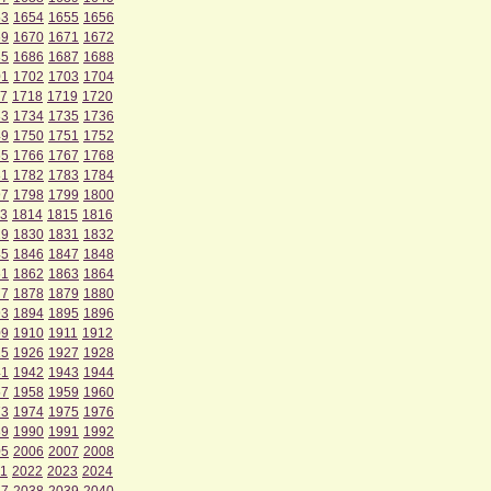
53
1654
1655
1656
69
1670
1671
1672
85
1686
1687
1688
01
1702
1703
1704
7
1718
1719
1720
33
1734
1735
1736
49
1750
1751
1752
65
1766
1767
1768
81
1782
1783
1784
97
1798
1799
1800
3
1814
1815
1816
29
1830
1831
1832
45
1846
1847
1848
61
1862
1863
1864
77
1878
1879
1880
93
1894
1895
1896
09
1910
1911
1912
25
1926
1927
1928
41
1942
1943
1944
57
1958
1959
1960
73
1974
1975
1976
89
1990
1991
1992
05
2006
2007
2008
1
2022
2023
2024