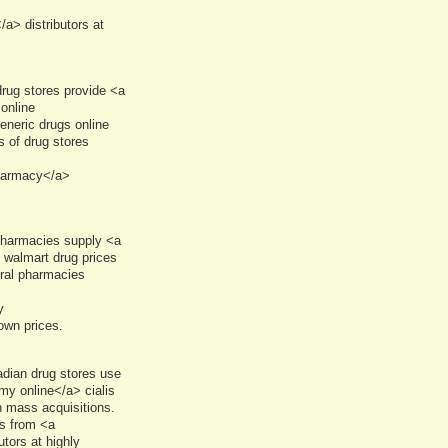
> distributors at
rug stores provide <a
online
neric drugs online
s of drug stores
pharmacy</a>
pharmacies supply <a
 walmart drug prices
eral pharmacies
y
own prices.
dian drug stores use
y online</a> cialis
n mass acquisitions.
s from <a
tors at highly