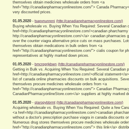
themselves obtain medicines wholesale orders from <a
href="http://canadianpharmacyonlinestore.com/"> Canada Pharmacy</a
very discounted prices.
01.05.2020
-
tsapvnunreni
(http://canadianpharmacyonlinestore.com/)
Buying wholesale vs. Buying When You Required: Several Canadian d
href=http://canadianpharmacyonlinestore.com/>canadian pharcharmy 
http://canadianpharmacyonlinestore.com/</a> canadian pharmacies ge
over the counter viagra alternative price cuts on mass purchases. Lot
themselves obtain medications in bulk orders from <a
href="http://canadianpharmacyonlinestore.com/"> cialis coupon for 
representatives at highly marked down prices.
01.05.2020
-
bmcrqgrjkbwn
(http://canadianpharmacyonlinestore.com/)
Getting in Bulk vs. Acquiring When You Required: Several Canadian 
href=http://canadianpharmacyonlinestore.com/>official statement</a>
list of canada online pharmacies discounts on bulk acquisitions. Sev
themselves procure medicines wholesale orders from <a
href="http://canadianpharmacyonlinestore.com/"> Canadian Pharmac
CanadianPharmacyonlineStore.com</a> suppliers at highly marked d
01.05.2020
-
qlaropybbrmt
(http://canadianpharmacyonlinestore.com/)
Acquiring wholesale vs. Buying When You Required: Quite a few Cana
<a href=http://canadianpharmacyonlinestore.com/>canadian pharcharm
without a doctor's prescription purchase viagra in canada discounts o
Numerous drug stores themselves procure medicines wholesale order
href="http://canadianpharmacyonlinestore.com/"> this link</a> distribu