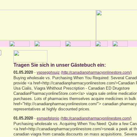
Tragen Sie sich in unser Gästebuch ein:
01.05.2020
-
vspsegphsujz
(http://canadianpharmacyonlinestore.com/)
Buying wholesale vs. Purchasing When You Required: Several Canadi
provide <a href=http://canadianpharmacyonlinestore.com/>Canadian
Usa Cialis, Viagra Whithout Prescription - Canadian ED Drugstore
CanadianPharmacyonlineStore.com</a> viagra sale online medication
purchases. Lots of pharmacies themselves acquire medicines in bulk
href="http://canadianpharmacyonlinestore.com/"> canadian pharmacy
representatives at highly discounted prices.
01.05.2020
-
esmapfqlqnio
(http://canadianpharmacyonlinestore.com/)
Purchasing wholesale vs. Acquiring When You Need: Quite a few Can
<a href=http://canadianpharmacyonlinestore.com/>sneak a peek at th
canadian viagra from canada discounts on mass acquisitions. Severa