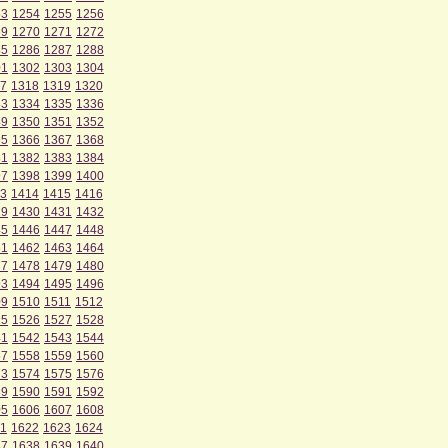
53
1254
1255
1256
69
1270
1271
1272
85
1286
1287
1288
01
1302
1303
1304
7
1318
1319
1320
33
1334
1335
1336
49
1350
1351
1352
65
1366
1367
1368
81
1382
1383
1384
97
1398
1399
1400
3
1414
1415
1416
29
1430
1431
1432
45
1446
1447
1448
61
1462
1463
1464
77
1478
1479
1480
93
1494
1495
1496
09
1510
1511
1512
25
1526
1527
1528
41
1542
1543
1544
57
1558
1559
1560
73
1574
1575
1576
89
1590
1591
1592
05
1606
1607
1608
1
1622
1623
1624
37
1638
1639
1640