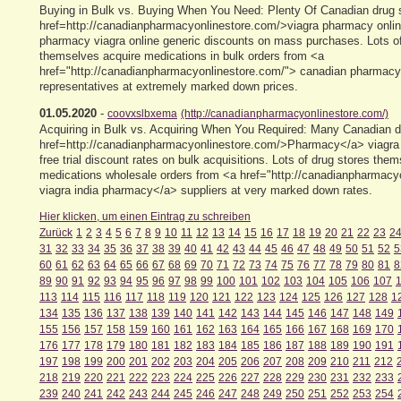
Buying in Bulk vs. Buying When You Need: Plenty Of Canadian drug s
href=http://canadianpharmacyonlinestore.com/>viagra pharmacy onlin
pharmacy viagra online generic discounts on mass purchases. Lots of
themselves acquire medications in bulk orders from <a
href="http://canadianpharmacyonlinestore.com/"> canadian pharmacy 
representatives at extremely marked down prices.
01.05.2020
-
coovxslbxema
(http://canadianpharmacyonlinestore.com/)
Acquiring in Bulk vs. Acquiring When You Required: Many Canadian d
href=http://canadianpharmacyonlinestore.com/>Pharmacy</a> viagra 
free trial discount rates on bulk acquisitions. Lots of drug stores the
medications wholesale orders from <a href="http://canadianpharmacy
viagra india pharmacy</a> suppliers at very marked down rates.
Hier klicken, um einen Eintrag zu schreiben
Zurück
1
2
3
4
5
6
7
8
9
10
11
12
13
14
15
16
17
18
19
20
21
22
23
2
31
32
33
34
35
36
37
38
39
40
41
42
43
44
45
46
47
48
49
50
51
52
5
60
61
62
63
64
65
66
67
68
69
70
71
72
73
74
75
76
77
78
79
80
81
8
89
90
91
92
93
94
95
96
97
98
99
100
101
102
103
104
105
106
107
113
114
115
116
117
118
119
120
121
122
123
124
125
126
127
128
1
134
135
136
137
138
139
140
141
142
143
144
145
146
147
148
149
155
156
157
158
159
160
161
162
163
164
165
166
167
168
169
170
176
177
178
179
180
181
182
183
184
185
186
187
188
189
190
191
197
198
199
200
201
202
203
204
205
206
207
208
209
210
211
212
218
219
220
221
222
223
224
225
226
227
228
229
230
231
232
233
239
240
241
242
243
244
245
246
247
248
249
250
251
252
253
254