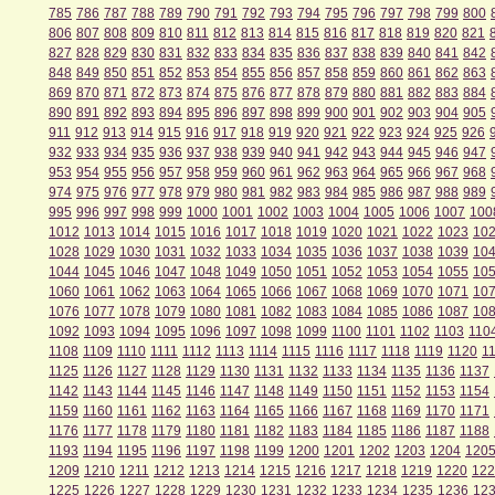
785
786
787
788
789
790
791
792
793
794
795
796
797
798
799
800
806
807
808
809
810
811
812
813
814
815
816
817
818
819
820
821
827
828
829
830
831
832
833
834
835
836
837
838
839
840
841
842
848
849
850
851
852
853
854
855
856
857
858
859
860
861
862
863
869
870
871
872
873
874
875
876
877
878
879
880
881
882
883
884
890
891
892
893
894
895
896
897
898
899
900
901
902
903
904
905
911
912
913
914
915
916
917
918
919
920
921
922
923
924
925
926
932
933
934
935
936
937
938
939
940
941
942
943
944
945
946
947
953
954
955
956
957
958
959
960
961
962
963
964
965
966
967
968
974
975
976
977
978
979
980
981
982
983
984
985
986
987
988
989
995
996
997
998
999
1000
1001
1002
1003
1004
1005
1006
1007
100
1012
1013
1014
1015
1016
1017
1018
1019
1020
1021
1022
1023
10
1028
1029
1030
1031
1032
1033
1034
1035
1036
1037
1038
1039
10
1044
1045
1046
1047
1048
1049
1050
1051
1052
1053
1054
1055
10
1060
1061
1062
1063
1064
1065
1066
1067
1068
1069
1070
1071
10
1076
1077
1078
1079
1080
1081
1082
1083
1084
1085
1086
1087
10
1092
1093
1094
1095
1096
1097
1098
1099
1100
1101
1102
1103
110
1108
1109
1110
1111
1112
1113
1114
1115
1116
1117
1118
1119
1120
1
1125
1126
1127
1128
1129
1130
1131
1132
1133
1134
1135
1136
1137
1142
1143
1144
1145
1146
1147
1148
1149
1150
1151
1152
1153
1154
1159
1160
1161
1162
1163
1164
1165
1166
1167
1168
1169
1170
1171
1176
1177
1178
1179
1180
1181
1182
1183
1184
1185
1186
1187
1188
1193
1194
1195
1196
1197
1198
1199
1200
1201
1202
1203
1204
120
1209
1210
1211
1212
1213
1214
1215
1216
1217
1218
1219
1220
122
1225
1226
1227
1228
1229
1230
1231
1232
1233
1234
1235
1236
12