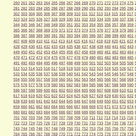
260
261
262
263
264
265
266
267
268
269
270
271
272
273
274
275
281
282
283
284
285
286
287
288
289
290
291
292
293
294
295
296
302
303
304
305
306
307
308
309
310
311
312
313
314
315
316
317
323
324
325
326
327
328
329
330
331
332
333
334
335
336
337
338
344
345
346
347
348
349
350
351
352
353
354
355
356
357
358
359
365
366
367
368
369
370
371
372
373
374
375
376
377
378
379
380
386
387
388
389
390
391
392
393
394
395
396
397
398
399
400
401
407
408
409
410
411
412
413
414
415
416
417
418
419
420
421
422
428
429
430
431
432
433
434
435
436
437
438
439
440
441
442
443
449
450
451
452
453
454
455
456
457
458
459
460
461
462
463
464
470
471
472
473
474
475
476
477
478
479
480
481
482
483
484
485
491
492
493
494
495
496
497
498
499
500
501
502
503
504
505
506
512
513
514
515
516
517
518
519
520
521
522
523
524
525
526
527
533
534
535
536
537
538
539
540
541
542
543
544
545
546
547
548
554
555
556
557
558
559
560
561
562
563
564
565
566
567
568
569
575
576
577
578
579
580
581
582
583
584
585
586
587
588
589
590
596
597
598
599
600
601
602
603
604
605
606
607
608
609
610
611
617
618
619
620
621
622
623
624
625
626
627
628
629
630
631
632
638
639
640
641
642
643
644
645
646
647
648
649
650
651
652
653
659
660
661
662
663
664
665
666
667
668
669
670
671
672
673
674
680
681
682
683
684
685
686
687
688
689
690
691
692
693
694
695
701
702
703
704
705
706
707
708
709
710
711
712
713
714
715
716
722
723
724
725
726
727
728
729
730
731
732
733
734
735
736
737
743
744
745
746
747
748
749
750
751
752
753
754
755
756
757
758
764
765
766
767
768
769
770
771
772
773
774
775
776
777
778
779