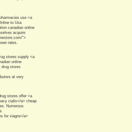
 pharmacies use <a
nline to Usa
tion canadian online
selves acquire
inestore.com/">
own rates.
rug stores supply <a
adian online
 drug stores
butors at very
rug stores offer <a
macy cialis</a> cheap
ses. Numerous
a
s for viagra</a>