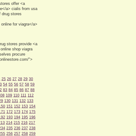
tores offer <a
e</a> cialis from usa
 drug stores
online for viagra</a>
rug stores provide <a
online shop viagra
mselves procure
onlinestore.com/">
4
25
26
27
28
29
30
3
54
55
56
57
58
59
2
83
84
85
86
87
88
108
109
110
111
112
29
130
131
132
133
150
151
152
153
154
171
172
173
174
175
192
193
194
195
196
213
214
215
216
217
234
235
236
237
238
255
256
257
258
259