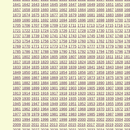
1641
1642
1643
1644
1645
1646
1647
1648
1649
1650
1651
1652
16
1657
1658
1659
1660
1661
1662
1663
1664
1665
1666
1667
1668
16
1673
1674
1675
1676
1677
1678
1679
1680
1681
1682
1683
1684
16
1689
1690
1691
1692
1693
1694
1695
1696
1697
1698
1699
1700
17
1705
1706
1707
1708
1709
1710
1711
1712
1713
1714
1715
1716
171
1721
1722
1723
1724
1725
1726
1727
1728
1729
1730
1731
1732
17
1737
1738
1739
1740
1741
1742
1743
1744
1745
1746
1747
1748
17
1753
1754
1755
1756
1757
1758
1759
1760
1761
1762
1763
1764
17
1769
1770
1771
1772
1773
1774
1775
1776
1777
1778
1779
1780
17
1785
1786
1787
1788
1789
1790
1791
1792
1793
1794
1795
1796
17
1801
1802
1803
1804
1805
1806
1807
1808
1809
1810
1811
1812
181
1817
1818
1819
1820
1821
1822
1823
1824
1825
1826
1827
1828
18
1833
1834
1835
1836
1837
1838
1839
1840
1841
1842
1843
1844
18
1849
1850
1851
1852
1853
1854
1855
1856
1857
1858
1859
1860
18
1865
1866
1867
1868
1869
1870
1871
1872
1873
1874
1875
1876
18
1881
1882
1883
1884
1885
1886
1887
1888
1889
1890
1891
1892
18
1897
1898
1899
1900
1901
1902
1903
1904
1905
1906
1907
1908
19
1913
1914
1915
1916
1917
1918
1919
1920
1921
1922
1923
1924
19
1929
1930
1931
1932
1933
1934
1935
1936
1937
1938
1939
1940
19
1945
1946
1947
1948
1949
1950
1951
1952
1953
1954
1955
1956
19
1961
1962
1963
1964
1965
1966
1967
1968
1969
1970
1971
1972
19
1977
1978
1979
1980
1981
1982
1983
1984
1985
1986
1987
1988
19
1993
1994
1995
1996
1997
1998
1999
2000
2001
2002
2003
2004
20
2009
2010
2011
2012
2013
2014
2015
2016
2017
2018
2019
2020
202