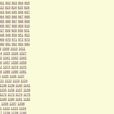
801
802
803
804
805
822
823
824
825
826
843
844
845
846
847
864
865
866
867
868
885
886
887
888
889
906
907
908
909
910
927
928
929
930
931
948
949
950
951
952
969
970
971
972
973
990
991
992
993
994
8
1009
1010
1011
24
1025
1026
1027
40
1041
1042
1043
56
1057
1058
1059
72
1073
1074
1075
88
1089
1090
1091
4
1105
1106
1107
121
1122
1123
1124
1138
1139
1140
1141
1155
1156
1157
1158
1172
1173
1174
1175
1189
1190
1191
1192
5
1206
1207
1208
1
1222
1223
1224
37
1238
1239
1240