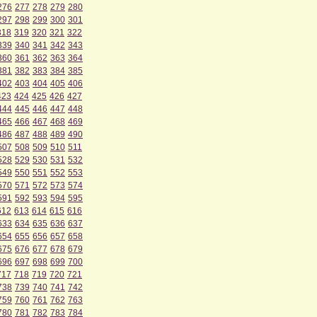
276
277
278
279
280
297
298
299
300
301
318
319
320
321
322
339
340
341
342
343
360
361
362
363
364
381
382
383
384
385
402
403
404
405
406
423
424
425
426
427
444
445
446
447
448
465
466
467
468
469
486
487
488
489
490
507
508
509
510
511
528
529
530
531
532
549
550
551
552
553
570
571
572
573
574
591
592
593
594
595
612
613
614
615
616
633
634
635
636
637
654
655
656
657
658
675
676
677
678
679
696
697
698
699
700
717
718
719
720
721
738
739
740
741
742
759
760
761
762
763
780
781
782
783
784