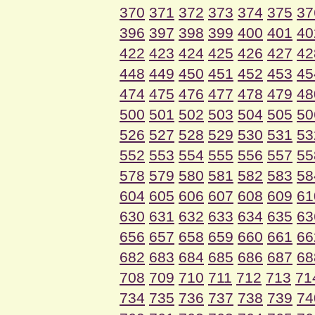
370
371
372
373
374
375
37
396
397
398
399
400
401
40
422
423
424
425
426
427
42
448
449
450
451
452
453
45
474
475
476
477
478
479
48
500
501
502
503
504
505
50
526
527
528
529
530
531
53
552
553
554
555
556
557
55
578
579
580
581
582
583
58
604
605
606
607
608
609
61
630
631
632
633
634
635
63
656
657
658
659
660
661
66
682
683
684
685
686
687
68
708
709
710
711
712
713
71
734
735
736
737
738
739
74