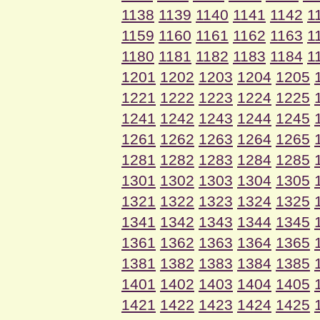
1138
1139
1140
1141
1142
1
1159
1160
1161
1162
1163
1
1180
1181
1182
1183
1184
1
1201
1202
1203
1204
1205
1221
1222
1223
1224
1225
1241
1242
1243
1244
1245
1261
1262
1263
1264
1265
1281
1282
1283
1284
1285
1301
1302
1303
1304
1305
1321
1322
1323
1324
1325
1341
1342
1343
1344
1345
1361
1362
1363
1364
1365
1381
1382
1383
1384
1385
1401
1402
1403
1404
1405
1421
1422
1423
1424
1425