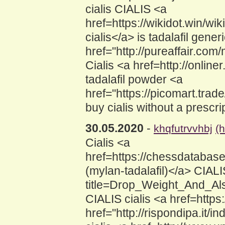
cialis CIALIS <a
href=https://wikidot.win/wi
cialis</a> is tadalafil gene
href="http://pureaffair.co
Cialis <a href=http://online
tadalafil powder <a
href="https://picomart.tr
buy cialis without a prescri
30.05.2020
-
khqfutrvvhbj
(
Cialis <a
href=https://chessdatabas
(mylan-tadalafil)</a> CIALI
title=Drop_Weight_And_Als
CIALIS cialis <a href=https
href="http://rispondipa.it