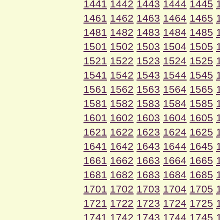
1441
1442
1443
1444
1445
1461
1462
1463
1464
1465
1481
1482
1483
1484
1485
1501
1502
1503
1504
1505
1521
1522
1523
1524
1525
1541
1542
1543
1544
1545
1561
1562
1563
1564
1565
1581
1582
1583
1584
1585
1601
1602
1603
1604
1605
1621
1622
1623
1624
1625
1641
1642
1643
1644
1645
1661
1662
1663
1664
1665
1681
1682
1683
1684
1685
1701
1702
1703
1704
1705
1721
1722
1723
1724
1725
1741
1742
1743
1744
1745