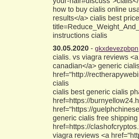
your-hair#discuss">cialis<
how to buy cialis online u
results</a> cialis best pric
title=Reduce_Weight_And_
instructions cialis
30.05.2020
-
gkxdevezpbpn
cialis. vs viagra reviews <
canadian</a> generic ciali
href="http://rectherapyweb
cialis
cialis best generic cialis 
href=https://burnyellow24.h
href="https://guelphchine
generic cialis free shipping
href=https://clashofcrypto
viagra reviews <a href="http