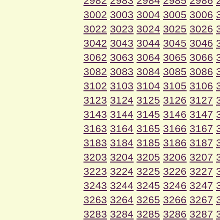
2982
2983
2984
2985
2986
3002
3003
3004
3005
3006
3022
3023
3024
3025
3026
3042
3043
3044
3045
3046
3062
3063
3064
3065
3066
3082
3083
3084
3085
3086
3102
3103
3104
3105
3106
3123
3124
3125
3126
3127
3143
3144
3145
3146
3147
3163
3164
3165
3166
3167
3183
3184
3185
3186
3187
3203
3204
3205
3206
3207
3223
3224
3225
3226
3227
3243
3244
3245
3246
3247
3263
3264
3265
3266
3267
3283
3284
3285
3286
3287