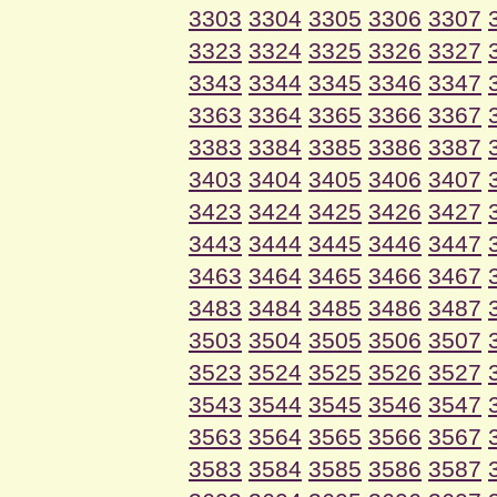
3303
3304
3305
3306
3307
3323
3324
3325
3326
3327
3343
3344
3345
3346
3347
3363
3364
3365
3366
3367
3383
3384
3385
3386
3387
3403
3404
3405
3406
3407
3423
3424
3425
3426
3427
3443
3444
3445
3446
3447
3463
3464
3465
3466
3467
3483
3484
3485
3486
3487
3503
3504
3505
3506
3507
3523
3524
3525
3526
3527
3543
3544
3545
3546
3547
3563
3564
3565
3566
3567
3583
3584
3585
3586
3587