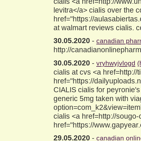
cialis <a href=http://www.
levitra</a> cialis over the 
href="https://aulasabierta
at walmart reviews cialis. 
30.05.2020
-
canadian pha
http://canadianonlinephar
30.05.2020
-
vryhwyjvlogd
(
cialis at cvs <a href=http:/
href="https://dailyuploads.
CIALIS cialis for peyronie
generic 5mg taken with viagr
option=com_k2&view=itemli
cialis <a href=http://sougo
href="https://www.gapyear.
29.05.2020
-
canadian onli