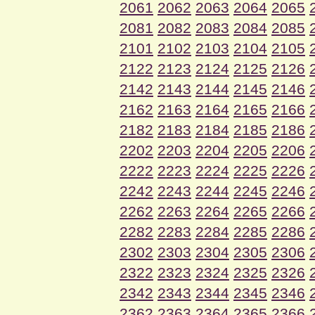
2061
2062
2063
2064
2065
2081
2082
2083
2084
2085
2101
2102
2103
2104
2105
2122
2123
2124
2125
2126
2142
2143
2144
2145
2146
2162
2163
2164
2165
2166
2182
2183
2184
2185
2186
2202
2203
2204
2205
2206
2222
2223
2224
2225
2226
2242
2243
2244
2245
2246
2262
2263
2264
2265
2266
2282
2283
2284
2285
2286
2302
2303
2304
2305
2306
2322
2323
2324
2325
2326
2342
2343
2344
2345
2346
2362
2363
2364
2365
2366