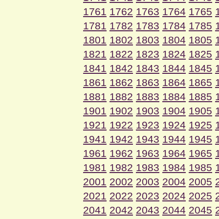
1761
1762
1763
1764
1765
1781
1782
1783
1784
1785
1801
1802
1803
1804
1805
1821
1822
1823
1824
1825
1841
1842
1843
1844
1845
1861
1862
1863
1864
1865
1881
1882
1883
1884
1885
1901
1902
1903
1904
1905
1921
1922
1923
1924
1925
1941
1942
1943
1944
1945
1961
1962
1963
1964
1965
1981
1982
1983
1984
1985
2001
2002
2003
2004
2005
2021
2022
2023
2024
2025
2041
2042
2043
2044
2045