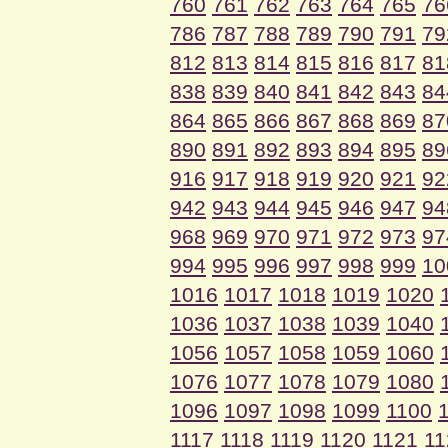
760
761
762
763
764
765
76
786
787
788
789
790
791
79
812
813
814
815
816
817
81
838
839
840
841
842
843
84
864
865
866
867
868
869
87
890
891
892
893
894
895
89
916
917
918
919
920
921
92
942
943
944
945
946
947
94
968
969
970
971
972
973
97
994
995
996
997
998
999
10
1016
1017
1018
1019
1020
1036
1037
1038
1039
1040
1056
1057
1058
1059
1060
1076
1077
1078
1079
1080
1096
1097
1098
1099
1100
1117
1118
1119
1120
1121
11