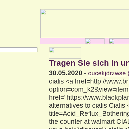
Tragen Sie sich in u
30.05.2020
-
oucekjdrzwse
cialis <a href=http://www.br
option=com_k2&view=itemlis
href="https://www.blackpla
alternatives to cialis Ciali
title=Acid_Reflux_Botherin
the counter at walmart CIAL