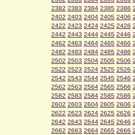
2382
2383
2384
2385
2386
2402
2403
2404
2405
2406
2422
2423
2424
2425
2426
2442
2443
2444
2445
2446
2462
2463
2464
2465
2466
2482
2483
2484
2485
2486
2502
2503
2504
2505
2506
2522
2523
2524
2525
2526
2542
2543
2544
2545
2546
2562
2563
2564
2565
2566
2582
2583
2584
2585
2586
2602
2603
2604
2605
2606
2622
2623
2624
2625
2626
2642
2643
2644
2645
2646
2662
2663
2664
2665
2666