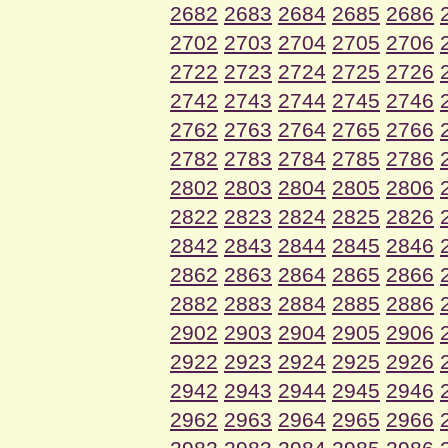
2682
2683
2684
2685
2686
2702
2703
2704
2705
2706
2722
2723
2724
2725
2726
2742
2743
2744
2745
2746
2762
2763
2764
2765
2766
2782
2783
2784
2785
2786
2802
2803
2804
2805
2806
2822
2823
2824
2825
2826
2842
2843
2844
2845
2846
2862
2863
2864
2865
2866
2882
2883
2884
2885
2886
2902
2903
2904
2905
2906
2922
2923
2924
2925
2926
2942
2943
2944
2945
2946
2962
2963
2964
2965
2966