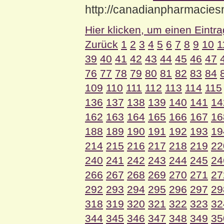
http://canadianpharmacie
Hier klicken, um einen Eintr
Zurück
1
2
3
4
5
6
7
8
9
10
1
39
40
41
42
43
44
45
46
47
76
77
78
79
80
81
82
83
84
109
110
111
112
113
114
115
136
137
138
139
140
141
14
162
163
164
165
166
167
16
188
189
190
191
192
193
19
214
215
216
217
218
219
22
240
241
242
243
244
245
24
266
267
268
269
270
271
27
292
293
294
295
296
297
29
318
319
320
321
322
323
32
344
345
346
347
348
349
35