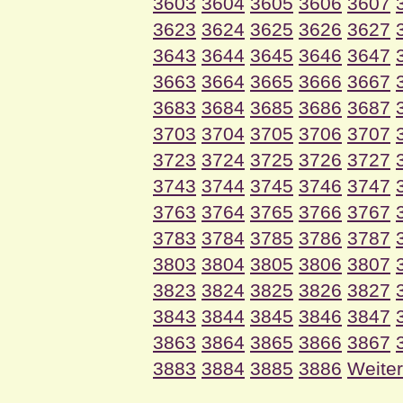
3603
3604
3605
3606
3607
3623
3624
3625
3626
3627
3643
3644
3645
3646
3647
3663
3664
3665
3666
3667
3683
3684
3685
3686
3687
3703
3704
3705
3706
3707
3723
3724
3725
3726
3727
3743
3744
3745
3746
3747
3763
3764
3765
3766
3767
3783
3784
3785
3786
3787
3803
3804
3805
3806
3807
3823
3824
3825
3826
3827
3843
3844
3845
3846
3847
3863
3864
3865
3866
3867
3883
3884
3885
3886
Weiter