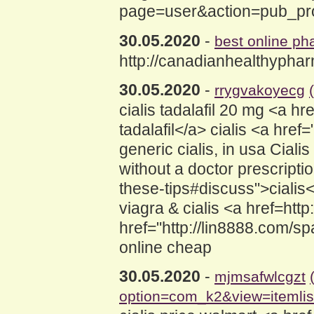
page=user&action=pub_profi
30.05.2020
-
best online p
http://canadianhealthypha
30.05.2020
-
rrygvakoyecg
cialis tadalafil 20 mg <a
tadalafil</a> cialis <a hre
generic cialis, in usa Ciali
without a doctor prescripti
these-tips#discuss">cialis
viagra & cialis <a href=http
href="http://lin8888.com/sp
online cheap
30.05.2020
-
mjmsafwlcgzt
option=com_k2&view=itemli