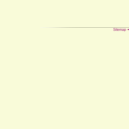
Sitemap