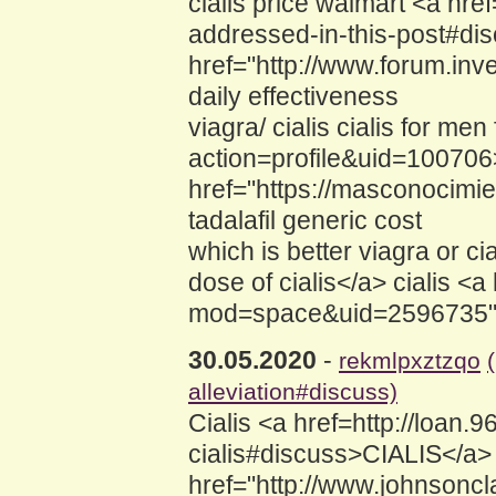
cialis price walmart <a hr
addressed-in-this-post#dis
href="http://www.forum.inv
daily effectiveness
viagra/ cialis cialis for m
action=profile&uid=100706>c
href="https://masconocimi
tadalafil generic cost
which is better viagra or c
dose of cialis</a> cialis 
mod=space&uid=2596735">C
30.05.2020
-
rekmlpxztzqo
alleviation#discuss)
Cialis <a href=http://loan.
cialis#discuss>CIALIS</a> 
href="http://www.johnsoncl