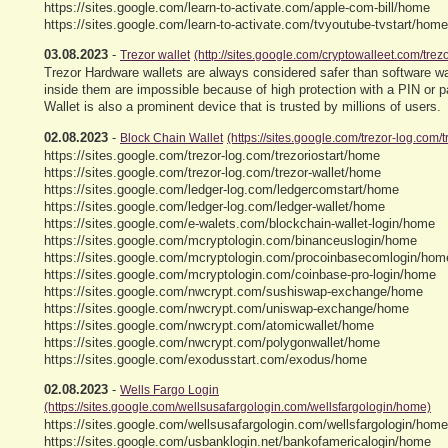
https://sites.google.com/learn-to-activate.com/apple-com-bill/home
https://sites.google.com/learn-to-activate.com/tvyoutube-tvstart/home
03.08.2023
-
Trezor wallet
(http://sites.google.com/cryptowalleet.com/trez
Trezor Hardware wallets are always considered safer than software w
inside them are impossible because of high protection with a PIN or 
Wallet is also a prominent device that is trusted by millions of users.
02.08.2023
-
Block Chain Wallet
(https://sites.google.com/trezor-log.com/
https://sites.google.com/trezor-log.com/trezoriostart/home
https://sites.google.com/trezor-log.com/trezor-wallet/home
https://sites.google.com/ledger-log.com/ledgercomstart/home
https://sites.google.com/ledger-log.com/ledger-wallet/home
https://sites.google.com/e-walets.com/blockchain-wallet-login/home
https://sites.google.com/mcryptologin.com/binanceuslogin/home
https://sites.google.com/mcryptologin.com/procoinbasecomlogin/hom
https://sites.google.com/mcryptologin.com/coinbase-pro-login/home
https://sites.google.com/nwcrypt.com/sushiswap-exchange/home
https://sites.google.com/nwcrypt.com/uniswap-exchange/home
https://sites.google.com/nwcrypt.com/atomicwallet/home
https://sites.google.com/nwcrypt.com/polygonwallet/home
https://sites.google.com/exodusstart.com/exodus/home
02.08.2023
-
Wells Fargo Login
(https://sites.google.com/wellsusafargologin.com/wellsfargologin/home)
https://sites.google.com/wellsusafargologin.com/wellsfargologin/home
https://sites.google.com/usbanklogin.net/bankofamericalogin/home