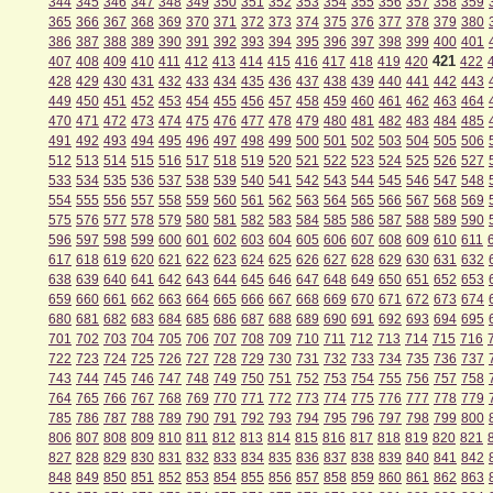
344
345
346
347
348
349
350
351
352
353
354
355
356
357
358
359
365
366
367
368
369
370
371
372
373
374
375
376
377
378
379
380
386
387
388
389
390
391
392
393
394
395
396
397
398
399
400
401
421
407
408
409
410
411
412
413
414
415
416
417
418
419
420
422
428
429
430
431
432
433
434
435
436
437
438
439
440
441
442
443
449
450
451
452
453
454
455
456
457
458
459
460
461
462
463
464
470
471
472
473
474
475
476
477
478
479
480
481
482
483
484
485
491
492
493
494
495
496
497
498
499
500
501
502
503
504
505
506
512
513
514
515
516
517
518
519
520
521
522
523
524
525
526
527
533
534
535
536
537
538
539
540
541
542
543
544
545
546
547
548
554
555
556
557
558
559
560
561
562
563
564
565
566
567
568
569
575
576
577
578
579
580
581
582
583
584
585
586
587
588
589
590
596
597
598
599
600
601
602
603
604
605
606
607
608
609
610
611
617
618
619
620
621
622
623
624
625
626
627
628
629
630
631
632
638
639
640
641
642
643
644
645
646
647
648
649
650
651
652
653
659
660
661
662
663
664
665
666
667
668
669
670
671
672
673
674
680
681
682
683
684
685
686
687
688
689
690
691
692
693
694
695
701
702
703
704
705
706
707
708
709
710
711
712
713
714
715
716
722
723
724
725
726
727
728
729
730
731
732
733
734
735
736
737
743
744
745
746
747
748
749
750
751
752
753
754
755
756
757
758
764
765
766
767
768
769
770
771
772
773
774
775
776
777
778
779
785
786
787
788
789
790
791
792
793
794
795
796
797
798
799
800
806
807
808
809
810
811
812
813
814
815
816
817
818
819
820
821
827
828
829
830
831
832
833
834
835
836
837
838
839
840
841
842
848
849
850
851
852
853
854
855
856
857
858
859
860
861
862
863