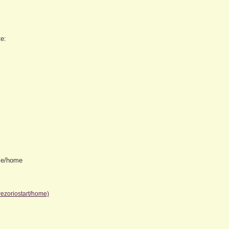
e:
ice/home
trezoriostart/home)