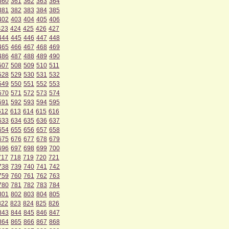
360
361
362
363
364
381
382
383
384
385
402
403
404
405
406
423
424
425
426
427
444
445
446
447
448
465
466
467
468
469
486
487
488
489
490
507
508
509
510
511
528
529
530
531
532
549
550
551
552
553
570
571
572
573
574
591
592
593
594
595
612
613
614
615
616
633
634
635
636
637
654
655
656
657
658
675
676
677
678
679
696
697
698
699
700
717
718
719
720
721
738
739
740
741
742
759
760
761
762
763
780
781
782
783
784
801
802
803
804
805
822
823
824
825
826
843
844
845
846
847
864
865
866
867
868