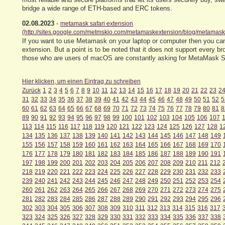
bridge a wide range of ETH-based and ERC tokens.
02.08.2023
-
metamask safari extension
(http://sites.google.com/metmskio.com/metamaskextension/blog/metamask-
If you want to use Metamask on your laptop or computer then you can 
extension. But a point is to be noted that it does not support every br
those who are users of macOS are constantly asking for MetaMask S
Hier klicken, um einen Eintrag zu schreiben
Zurück
1
2
3
4
5
6
7
8
9
10
11
12
13
14
15
16
17
18
19
20
21
22
23
2
31
32
33
34
35
36
37
38
39
40
41
42
43
44
45
46
47
48
49
50
51
52
5
60
61
62
63
64
65
66
67
68
69
70
71
72
73
74
75
76
77
78
79
80
81
8
89
90
91
92
93
94
95
96
97
98
99
100
101
102
103
104
105
106
107
113
114
115
116
117
118
119
120
121
122
123
124
125
126
127
128
1
134
135
136
137
138
139
140
141
142
143
144
145
146
147
148
149
155
156
157
158
159
160
161
162
163
164
165
166
167
168
169
170
176
177
178
179
180
181
182
183
184
185
186
187
188
189
190
191
197
198
199
200
201
202
203
204
205
206
207
208
209
210
211
212
218
219
220
221
222
223
224
225
226
227
228
229
230
231
232
233
239
240
241
242
243
244
245
246
247
248
249
250
251
252
253
254
260
261
262
263
264
265
266
267
268
269
270
271
272
273
274
275
281
282
283
284
285
286
287
288
289
290
291
292
293
294
295
296
302
303
304
305
306
307
308
309
310
311
312
313
314
315
316
317
323
324
325
326
327
328
329
330
331
332
333
334
335
336
337
338