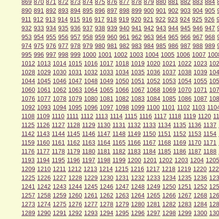
869
870
871
872
873
874
875
876
877
878
879
880
881
882
883
884
890
891
892
893
894
895
896
897
898
899
900
901
902
903
904
905
911
912
913
914
915
916
917
918
919
920
921
922
923
924
925
926
932
933
934
935
936
937
938
939
940
941
942
943
944
945
946
947
953
954
955
956
957
958
959
960
961
962
963
964
965
966
967
968
974
975
976
977
978
979
980
981
982
983
984
985
986
987
988
989
995
996
997
998
999
1000
1001
1002
1003
1004
1005
1006
1007
100
1012
1013
1014
1015
1016
1017
1018
1019
1020
1021
1022
1023
10
1028
1029
1030
1031
1032
1033
1034
1035
1036
1037
1038
1039
10
1044
1045
1046
1047
1048
1049
1050
1051
1052
1053
1054
1055
10
1060
1061
1062
1063
1064
1065
1066
1067
1068
1069
1070
1071
10
1076
1077
1078
1079
1080
1081
1082
1083
1084
1085
1086
1087
10
1092
1093
1094
1095
1096
1097
1098
1099
1100
1101
1102
1103
110
1108
1109
1110
1111
1112
1113
1114
1115
1116
1117
1118
1119
1120
1
1125
1126
1127
1128
1129
1130
1131
1132
1133
1134
1135
1136
1137
1142
1143
1144
1145
1146
1147
1148
1149
1150
1151
1152
1153
1154
1159
1160
1161
1162
1163
1164
1165
1166
1167
1168
1169
1170
1171
1176
1177
1178
1179
1180
1181
1182
1183
1184
1185
1186
1187
1188
1193
1194
1195
1196
1197
1198
1199
1200
1201
1202
1203
1204
120
1209
1210
1211
1212
1213
1214
1215
1216
1217
1218
1219
1220
122
1225
1226
1227
1228
1229
1230
1231
1232
1233
1234
1235
1236
12
1241
1242
1243
1244
1245
1246
1247
1248
1249
1250
1251
1252
12
1257
1258
1259
1260
1261
1262
1263
1264
1265
1266
1267
1268
12
1273
1274
1275
1276
1277
1278
1279
1280
1281
1282
1283
1284
12
1289
1290
1291
1292
1293
1294
1295
1296
1297
1298
1299
1300
13