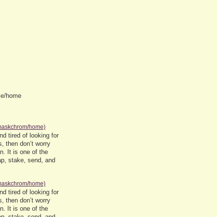
ice/home
amaskchrom/home)
d tired of looking for
, then don’t worry
 It is one of the
ap, stake, send, and
amaskchrom/home)
d tired of looking for
, then don’t worry
 It is one of the
ap, stake, send, and