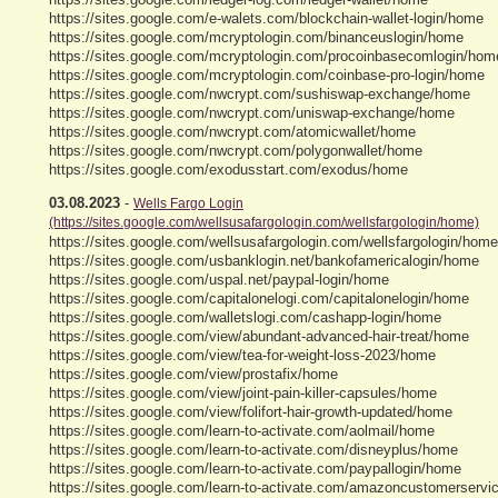
https://sites.google.com/e-walets.com/blockchain-wallet-login/home
https://sites.google.com/mcryptologin.com/binanceuslogin/home
https://sites.google.com/mcryptologin.com/procoinbasecomlogin/hom
https://sites.google.com/mcryptologin.com/coinbase-pro-login/home
https://sites.google.com/nwcrypt.com/sushiswap-exchange/home
https://sites.google.com/nwcrypt.com/uniswap-exchange/home
https://sites.google.com/nwcrypt.com/atomicwallet/home
https://sites.google.com/nwcrypt.com/polygonwallet/home
https://sites.google.com/exodusstart.com/exodus/home
03.08.2023
-
Wells Fargo Login
(https://sites.google.com/wellsusafargologin.com/wellsfargologin/home)
https://sites.google.com/wellsusafargologin.com/wellsfargologin/home
https://sites.google.com/usbanklogin.net/bankofamericalogin/home
https://sites.google.com/uspal.net/paypal-login/home
https://sites.google.com/capitalonelogi.com/capitalonelogin/home
https://sites.google.com/walletslogi.com/cashapp-login/home
https://sites.google.com/view/abundant-advanced-hair-treat/home
https://sites.google.com/view/tea-for-weight-loss-2023/home
https://sites.google.com/view/prostafix/home
https://sites.google.com/view/joint-pain-killer-capsules/home
https://sites.google.com/view/folifort-hair-growth-updated/home
https://sites.google.com/learn-to-activate.com/aolmail/home
https://sites.google.com/learn-to-activate.com/disneyplus/home
https://sites.google.com/learn-to-activate.com/paypallogin/home
https://sites.google.com/learn-to-activate.com/amazoncustomerserv