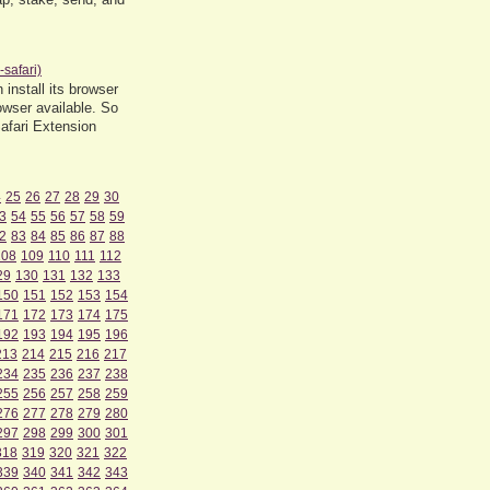
safari)
install its browser
owser available. So
afari Extension
4
25
26
27
28
29
30
3
54
55
56
57
58
59
2
83
84
85
86
87
88
108
109
110
111
112
29
130
131
132
133
150
151
152
153
154
171
172
173
174
175
192
193
194
195
196
213
214
215
216
217
234
235
236
237
238
255
256
257
258
259
276
277
278
279
280
297
298
299
300
301
318
319
320
321
322
339
340
341
342
343