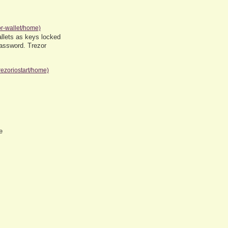
or-wallet/home)
allets as keys locked
password. Trezor
trezoriostart/home)
e