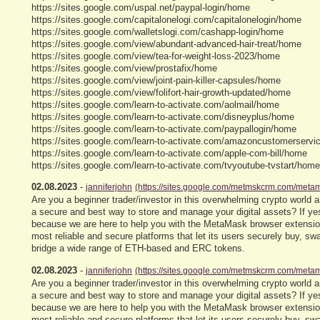
https://sites.google.com/uspal.net/paypal-login/home
https://sites.google.com/capitalonelogi.com/capitalonelogin/home
https://sites.google.com/walletslogi.com/cashapp-login/home
https://sites.google.com/view/abundant-advanced-hair-treat/home
https://sites.google.com/view/tea-for-weight-loss-2023/home
https://sites.google.com/view/prostafix/home
https://sites.google.com/view/joint-pain-killer-capsules/home
https://sites.google.com/view/folifort-hair-growth-updated/home
https://sites.google.com/learn-to-activate.com/aolmail/home
https://sites.google.com/learn-to-activate.com/disneyplus/home
https://sites.google.com/learn-to-activate.com/paypallogin/home
https://sites.google.com/learn-to-activate.com/amazoncustomerserv
https://sites.google.com/learn-to-activate.com/apple-com-bill/home
https://sites.google.com/learn-to-activate.com/tvyoutube-tvstart/home
02.08.2023
-
janniferjohn
(https://sites.google.com/metmskcrm.com/met
Are you a beginner trader/investor in this overwhelming crypto world an
a secure and best way to store and manage your digital assets? If yes
because we are here to help you with the MetaMask browser extension.
most reliable and secure platforms that let its users securely buy, sw
bridge a wide range of ETH-based and ERC tokens.
02.08.2023
-
janniferjohn
(https://sites.google.com/metmskcrm.com/met
Are you a beginner trader/investor in this overwhelming crypto world an
a secure and best way to store and manage your digital assets? If yes
because we are here to help you with the MetaMask browser extension.
most reliable and secure platforms that let its users securely buy, sw