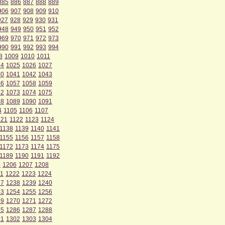
885
886
887
888
889
906
907
908
909
910
927
928
929
930
931
948
949
950
951
952
969
970
971
972
973
990
991
992
993
994
8
1009
1010
1011
24
1025
1026
1027
40
1041
1042
1043
56
1057
1058
1059
72
1073
1074
1075
88
1089
1090
1091
4
1105
1106
1107
121
1122
1123
1124
1138
1139
1140
1141
1155
1156
1157
1158
1172
1173
1174
1175
1189
1190
1191
1192
5
1206
1207
1208
1
1222
1223
1224
37
1238
1239
1240
53
1254
1255
1256
69
1270
1271
1272
85
1286
1287
1288
01
1302
1303
1304