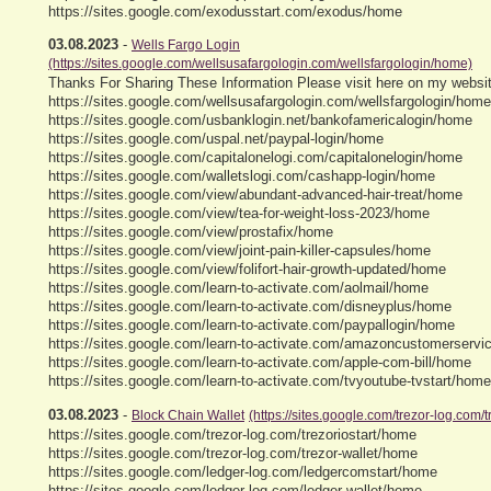
https://sites.google.com/exodusstart.com/exodus/home
03.08.2023
-
Wells Fargo Login
(https://sites.google.com/wellsusafargologin.com/wellsfargologin/home)
Thanks For Sharing These Information Please visit here on my websit
https://sites.google.com/wellsusafargologin.com/wellsfargologin/home
https://sites.google.com/usbanklogin.net/bankofamericalogin/home
https://sites.google.com/uspal.net/paypal-login/home
https://sites.google.com/capitalonelogi.com/capitalonelogin/home
https://sites.google.com/walletslogi.com/cashapp-login/home
https://sites.google.com/view/abundant-advanced-hair-treat/home
https://sites.google.com/view/tea-for-weight-loss-2023/home
https://sites.google.com/view/prostafix/home
https://sites.google.com/view/joint-pain-killer-capsules/home
https://sites.google.com/view/folifort-hair-growth-updated/home
https://sites.google.com/learn-to-activate.com/aolmail/home
https://sites.google.com/learn-to-activate.com/disneyplus/home
https://sites.google.com/learn-to-activate.com/paypallogin/home
https://sites.google.com/learn-to-activate.com/amazoncustomerserv
https://sites.google.com/learn-to-activate.com/apple-com-bill/home
https://sites.google.com/learn-to-activate.com/tvyoutube-tvstart/home
03.08.2023
-
Block Chain Wallet
(https://sites.google.com/trezor-log.com/
https://sites.google.com/trezor-log.com/trezoriostart/home
https://sites.google.com/trezor-log.com/trezor-wallet/home
https://sites.google.com/ledger-log.com/ledgercomstart/home
https://sites.google.com/ledger-log.com/ledger-wallet/home