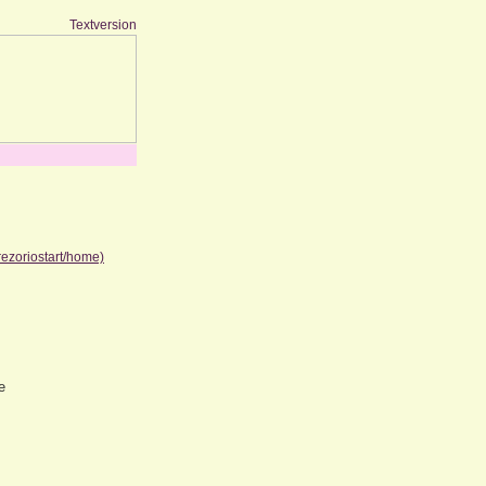
Textversion
trezoriostart/home)
e