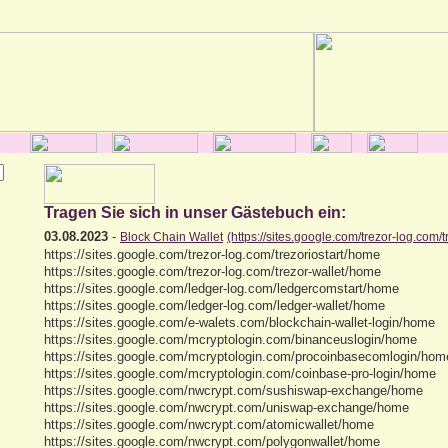
Tragen Sie sich in unser Gästebuch ein:
03.08.2023
-
Block Chain Wallet
(https://sites.google.com/trezor-log.com/
https://sites.google.com/trezor-log.com/trezoriostart/home
https://sites.google.com/trezor-log.com/trezor-wallet/home
https://sites.google.com/ledger-log.com/ledgercomstart/home
https://sites.google.com/ledger-log.com/ledger-wallet/home
https://sites.google.com/e-walets.com/blockchain-wallet-login/home
https://sites.google.com/mcryptologin.com/binanceuslogin/home
https://sites.google.com/mcryptologin.com/procoinbasecomlogin/hom
https://sites.google.com/mcryptologin.com/coinbase-pro-login/home
https://sites.google.com/nwcrypt.com/sushiswap-exchange/home
https://sites.google.com/nwcrypt.com/uniswap-exchange/home
https://sites.google.com/nwcrypt.com/atomicwallet/home
https://sites.google.com/nwcrypt.com/polygonwallet/home