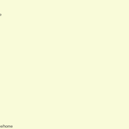
e
ice/home