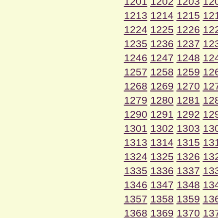
1201
1202
1203
12
1213
1214
1215
12
1224
1225
1226
12
1235
1236
1237
12
1246
1247
1248
12
1257
1258
1259
12
1268
1269
1270
12
1279
1280
1281
12
1290
1291
1292
12
1301
1302
1303
13
1313
1314
1315
13
1324
1325
1326
13
1335
1336
1337
13
1346
1347
1348
13
1357
1358
1359
13
1368
1369
1370
13