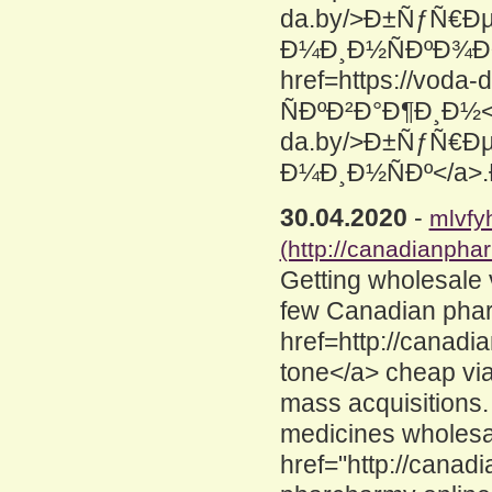
da.by/>Ð±ÑƒÑ€Ð
Ð¼Ð¸Ð½ÑÐºÐ¾Ð¹
href=https://vod
ÑÐºÐ²Ð°Ð¶Ð¸Ð½</a
da.by/>Ð±ÑƒÑ€Ð
Ð¼Ð¸Ð½ÑÐº</a
30.04.2020
-
mlvfy
(http://canadianpha
Getting wholesale
few Canadian phar
href=http://canad
tone</a> cheap via
mass acquisitions.
medicines wholesa
href="http://cana