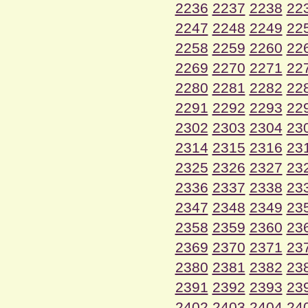
2236
2237
2238
22
2247
2248
2249
22
2258
2259
2260
22
2269
2270
2271
22
2280
2281
2282
22
2291
2292
2293
22
2302
2303
2304
23
2314
2315
2316
23
2325
2326
2327
23
2336
2337
2338
23
2347
2348
2349
23
2358
2359
2360
23
2369
2370
2371
23
2380
2381
2382
23
2391
2392
2393
23
2402
2403
2404
24