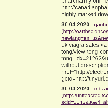
pharcharmy online
http://canadianpha
highly marked dow
30.04.2020
-
gaohi
(http://earthscienc
newlang=en_us&newu
uk viagra sales <a
tong/view-tong-co
tong_idx=21262&ur
without prescripti
href="http://electro
goto=http://tinyur
30.04.2020
-
mbzao
(http://unitedcredit
scid=3046936&rl_alt