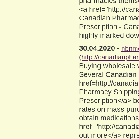
pharmacies themse
<a href="http://c
Canadian Pharmacy
Prescription - Can
highly marked dow
30.04.2020
-
nbnmc
(http://canadianpha
Buying wholesale 
Several Canadian 
href=http://canad
Pharmacy Shipping
Prescription</a> be
rates on mass pur
obtain medications
href="http://canad
out more</a> repr