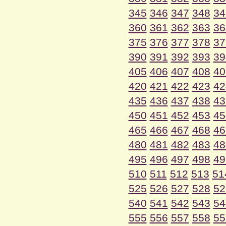
345
346
347
348
34
360
361
362
363
36
375
376
377
378
37
390
391
392
393
39
405
406
407
408
40
420
421
422
423
42
435
436
437
438
43
450
451
452
453
45
465
466
467
468
46
480
481
482
483
48
495
496
497
498
49
510
511
512
513
51
525
526
527
528
52
540
541
542
543
54
555
556
557
558
55