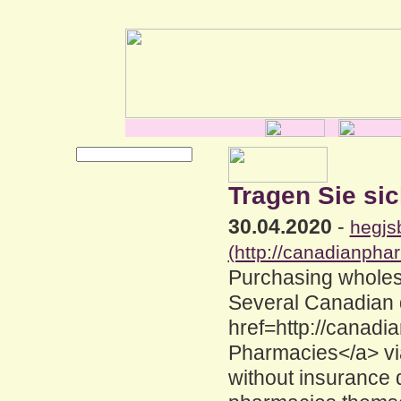
Tragen Sie sic
30.04.2020
-
hegjs
(http://canadianpha
Purchasing wholes
Several Canadian 
href=http://canad
Pharmacies</a> vi
without insurance 