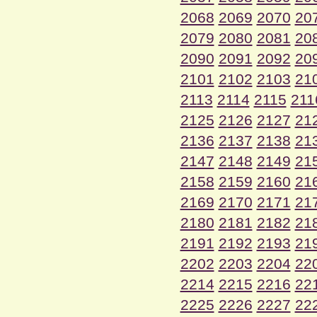
2068
2069
2070
20
2079
2080
2081
20
2090
2091
2092
20
2101
2102
2103
21
2113
2114
2115
211
2125
2126
2127
21
2136
2137
2138
21
2147
2148
2149
21
2158
2159
2160
21
2169
2170
2171
21
2180
2181
2182
21
2191
2192
2193
21
2202
2203
2204
22
2214
2215
2216
22
2225
2226
2227
22