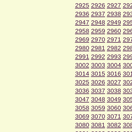
2925
2926
2927
29
2936
2937
2938
29
2947
2948
2949
29
2958
2959
2960
29
2969
2970
2971
29
2980
2981
2982
29
2991
2992
2993
29
3002
3003
3004
30
3014
3015
3016
30
3025
3026
3027
30
3036
3037
3038
30
3047
3048
3049
30
3058
3059
3060
30
3069
3070
3071
30
3080
3081
3082
30