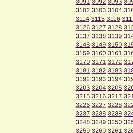
3091
3092
3093
30
3102
3103
3104
31
3114
3115
3116
311
3126
3127
3128
31
3137
3138
3139
31
3148
3149
3150
31
3159
3160
3161
31
3170
3171
3172
31
3181
3182
3183
31
3192
3193
3194
31
3203
3204
3205
32
3215
3216
3217
32
3226
3227
3228
32
3237
3238
3239
32
3248
3249
3250
32
3259
3260
3261
32