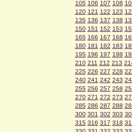
105
106
107
108
10
120
121
122
123
12
135
136
137
138
13
150
151
152
153
15
165
166
167
168
16
180
181
182
183
18
195
196
197
198
19
210
211
212
213
21
225
226
227
228
22
240
241
242
243
24
255
256
257
258
25
270
271
272
273
27
285
286
287
288
28
300
301
302
303
30
315
316
317
318
31
330
331
332
333
33