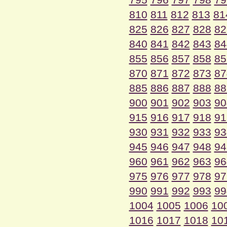
810
811
812
813
81
825
826
827
828
82
840
841
842
843
84
855
856
857
858
85
870
871
872
873
87
885
886
887
888
88
900
901
902
903
90
915
916
917
918
91
930
931
932
933
93
945
946
947
948
94
960
961
962
963
96
975
976
977
978
97
990
991
992
993
99
1004
1005
1006
10
1016
1017
1018
10