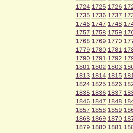
1724
1725
1726
17
1735
1736
1737
17
1746
1747
1748
17
1757
1758
1759
17
1768
1769
1770
17
1779
1780
1781
17
1790
1791
1792
17
1801
1802
1803
18
1813
1814
1815
18
1824
1825
1826
18
1835
1836
1837
18
1846
1847
1848
18
1857
1858
1859
18
1868
1869
1870
18
1879
1880
1881
18