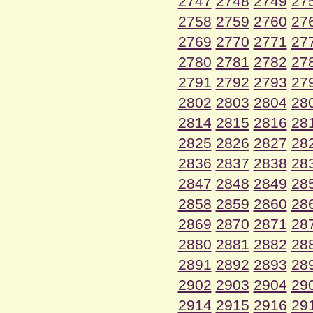
2747
2748
2749
27
2758
2759
2760
27
2769
2770
2771
27
2780
2781
2782
27
2791
2792
2793
27
2802
2803
2804
28
2814
2815
2816
28
2825
2826
2827
28
2836
2837
2838
28
2847
2848
2849
28
2858
2859
2860
28
2869
2870
2871
28
2880
2881
2882
28
2891
2892
2893
28
2902
2903
2904
29
2914
2915
2916
29