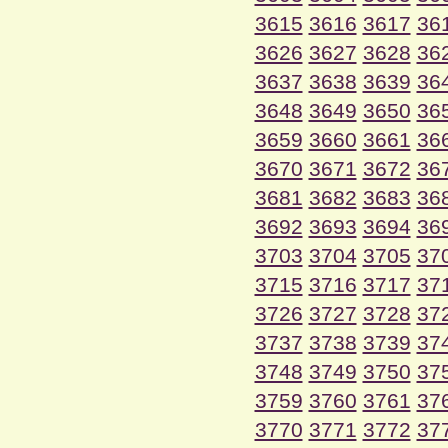
3615
3616
3617
36
3626
3627
3628
36
3637
3638
3639
36
3648
3649
3650
36
3659
3660
3661
36
3670
3671
3672
36
3681
3682
3683
36
3692
3693
3694
36
3703
3704
3705
37
3715
3716
3717
37
3726
3727
3728
37
3737
3738
3739
37
3748
3749
3750
37
3759
3760
3761
37
3770
3771
3772
37