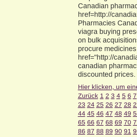
Canadian pharmaci
href=http://canad
Pharmacies Canad
viagra buying pres
on bulk acquisiti
procure medicines
href="http://canad
canadian pharmacy
discounted prices.
Hier klicken, um ein
Zurück
1
2
3
4
5
6
7
23
24
25
26
27
28
2
44
45
46
47
48
49
5
65
66
67
68
69
70
7
86
87
88
89
90
91
9