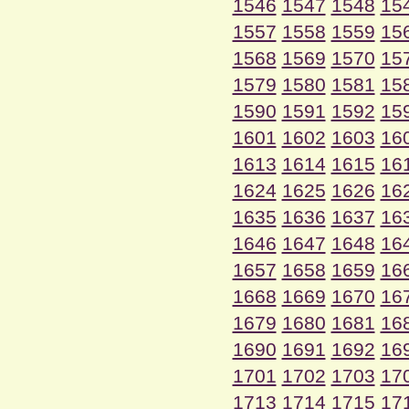
1546
1547
1548
15
1557
1558
1559
15
1568
1569
1570
15
1579
1580
1581
15
1590
1591
1592
15
1601
1602
1603
16
1613
1614
1615
16
1624
1625
1626
16
1635
1636
1637
16
1646
1647
1648
16
1657
1658
1659
16
1668
1669
1670
16
1679
1680
1681
16
1690
1691
1692
16
1701
1702
1703
17
1713
1714
1715
17