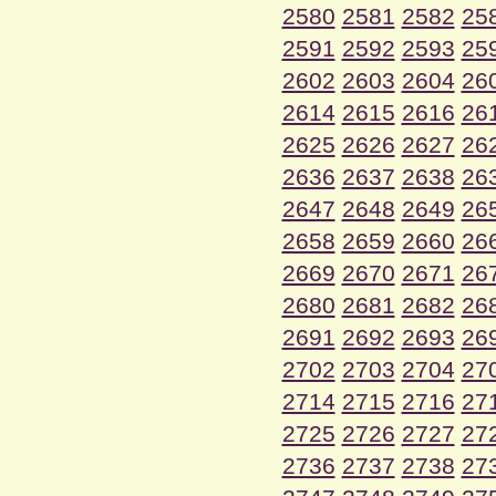
2580
2581
2582
25
2591
2592
2593
25
2602
2603
2604
26
2614
2615
2616
26
2625
2626
2627
26
2636
2637
2638
26
2647
2648
2649
26
2658
2659
2660
26
2669
2670
2671
26
2680
2681
2682
26
2691
2692
2693
26
2702
2703
2704
27
2714
2715
2716
27
2725
2726
2727
27
2736
2737
2738
27