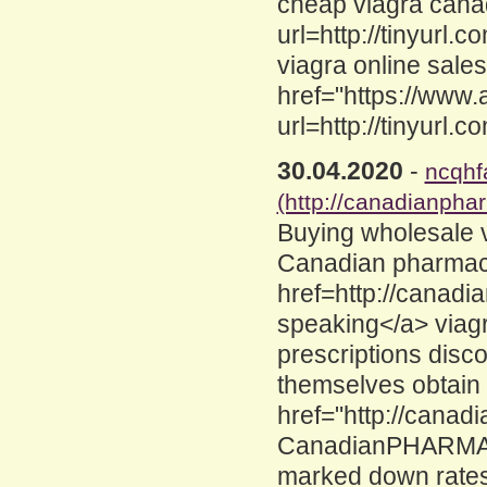
cheap viagra canad
url=http://tinyurl.
viagra online sale
href="https://www
url=http://tinyurl.
30.04.2020
-
ncqhf
(http://canadianpha
Buying wholesale 
Canadian pharmac
href=http://canad
speaking</a> viag
prescriptions disc
themselves obtain
href="http://cana
CanadianPHARMACY
marked down rates