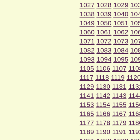
1027
1028
1029
10
1038
1039
1040
10
1049
1050
1051
10
1060
1061
1062
10
1071
1072
1073
10
1082
1083
1084
10
1093
1094
1095
10
1105
1106
1107
110
1117
1118
1119
112
1129
1130
1131
113
1141
1142
1143
114
1153
1154
1155
115
1165
1166
1167
116
1177
1178
1179
118
1189
1190
1191
119