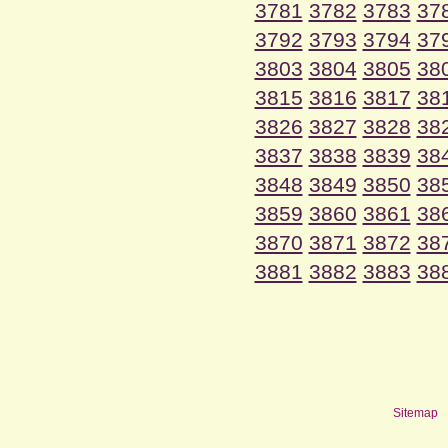
3781
3782
3783
37
3792
3793
3794
37
3803
3804
3805
38
3815
3816
3817
38
3826
3827
3828
38
3837
3838
3839
38
3848
3849
3850
38
3859
3860
3861
38
3870
3871
3872
38
3881
3882
3883
38
Sitemap