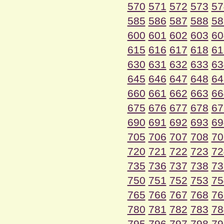
570
571
572
573
57
585
586
587
588
58
600
601
602
603
60
615
616
617
618
61
630
631
632
633
63
645
646
647
648
64
660
661
662
663
66
675
676
677
678
67
690
691
692
693
69
705
706
707
708
70
720
721
722
723
72
735
736
737
738
73
750
751
752
753
75
765
766
767
768
76
780
781
782
783
78
795
796
797
798
79