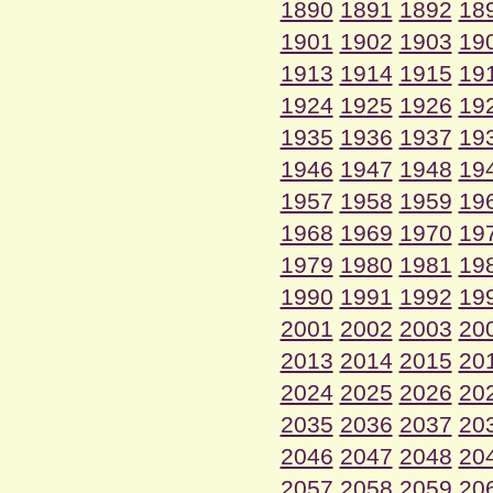
1890
1891
1892
18
1901
1902
1903
19
1913
1914
1915
19
1924
1925
1926
19
1935
1936
1937
19
1946
1947
1948
19
1957
1958
1959
19
1968
1969
1970
19
1979
1980
1981
19
1990
1991
1992
19
2001
2002
2003
20
2013
2014
2015
20
2024
2025
2026
20
2035
2036
2037
20
2046
2047
2048
20
2057
2058
2059
20