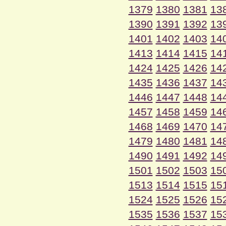
1379
1380
1381
13
1390
1391
1392
13
1401
1402
1403
14
1413
1414
1415
14
1424
1425
1426
14
1435
1436
1437
14
1446
1447
1448
14
1457
1458
1459
14
1468
1469
1470
14
1479
1480
1481
14
1490
1491
1492
14
1501
1502
1503
15
1513
1514
1515
15
1524
1525
1526
15
1535
1536
1537
15