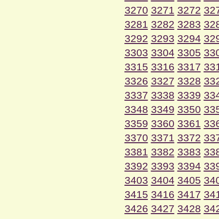
3270
3271
3272
32
3281
3282
3283
32
3292
3293
3294
32
3303
3304
3305
33
3315
3316
3317
33
3326
3327
3328
33
3337
3338
3339
33
3348
3349
3350
33
3359
3360
3361
33
3370
3371
3372
33
3381
3382
3383
33
3392
3393
3394
33
3403
3404
3405
34
3415
3416
3417
34
3426
3427
3428
34