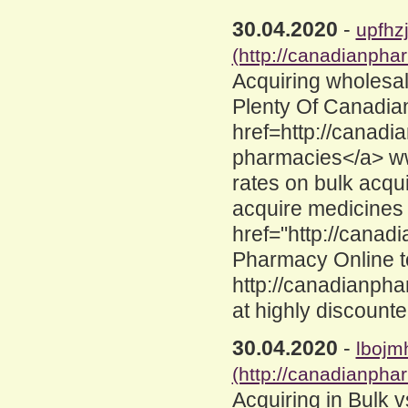
30.04.2020
-
upfhz
(http://canadianpha
Acquiring wholesa
Plenty Of Canadia
href=http://canad
pharmacies</a> ww
rates on bulk acqui
acquire medicines 
href="http://cana
Pharmacy Online 
http://canadianph
at highly discounte
30.04.2020
-
lbojm
(http://canadianpha
Acquiring in Bulk