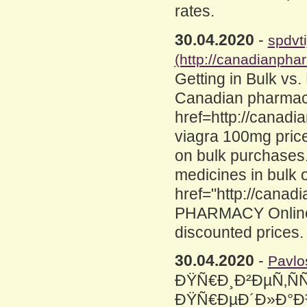
rates.
30.04.2020
-
spdvti
(http://canadianpha
Getting in Bulk vs
Canadian pharmac
href=http://canad
viagra 100mg pric
on bulk purchases.
medicines in bulk 
href="http://cana
PHARMACY Online t
discounted prices.
30.04.2020
-
Pavlo
ÐŸÑ€Ð¸Ð²ÐµÑ‚ÑÑ
ÐŸÑ€ÐµÐ´Ð»Ð°Ð