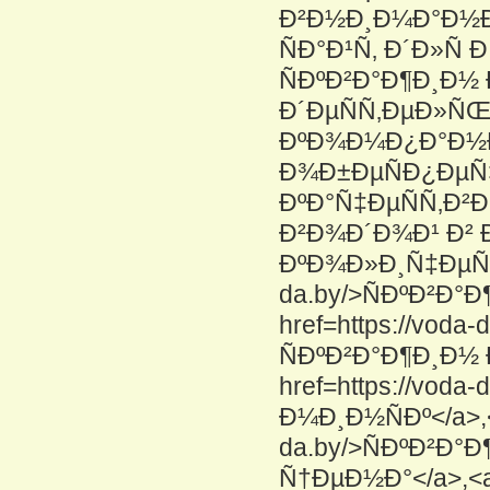
Ð²Ð½Ð¸Ð¼Ð°Ð½Ð
ÑÐ°Ð¹Ñ‚ Ð´Ð»Ñ
ÑÐºÐ²Ð°Ð¶Ð¸Ð½
Ð´ÐµÑÑ‚ÐµÐ»Ñ
ÐºÐ¾Ð¼Ð¿Ð°Ð½Ð¸Ð
Ð¾Ð±ÐµÑÐ¿ÐµÑ
ÐºÐ°Ñ‡ÐµÑÑ‚Ð
Ð²Ð¾Ð´Ð¾Ð¹ Ð²
ÐºÐ¾Ð»Ð¸Ñ‡ÐµÑÑ‚
da.by/>ÑÐºÐ²Ð°
href=https://vod
ÑÐºÐ²Ð°Ð¶Ð¸Ð½ 
href=https://voda
Ð¼Ð¸Ð½ÑÐº</a>,<a
da.by/>ÑÐºÐ²Ð°
Ñ†ÐµÐ½Ð°</a>,<a h