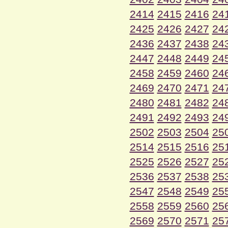
2414
2415
2416
24
2425
2426
2427
24
2436
2437
2438
24
2447
2448
2449
24
2458
2459
2460
24
2469
2470
2471
24
2480
2481
2482
24
2491
2492
2493
24
2502
2503
2504
25
2514
2515
2516
25
2525
2526
2527
25
2536
2537
2538
25
2547
2548
2549
25
2558
2559
2560
25
2569
2570
2571
25