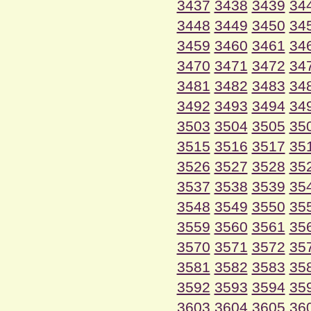
3437
3438
3439
34
3448
3449
3450
34
3459
3460
3461
34
3470
3471
3472
34
3481
3482
3483
34
3492
3493
3494
34
3503
3504
3505
35
3515
3516
3517
35
3526
3527
3528
35
3537
3538
3539
35
3548
3549
3550
35
3559
3560
3561
35
3570
3571
3572
35
3581
3582
3583
35
3592
3593
3594
35
3603
3604
3605
36